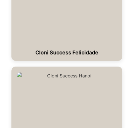
Cloni Success Felicidade