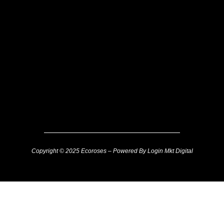
Copyright © 2025 Ecoroses – Powered By Login Mkt Digital