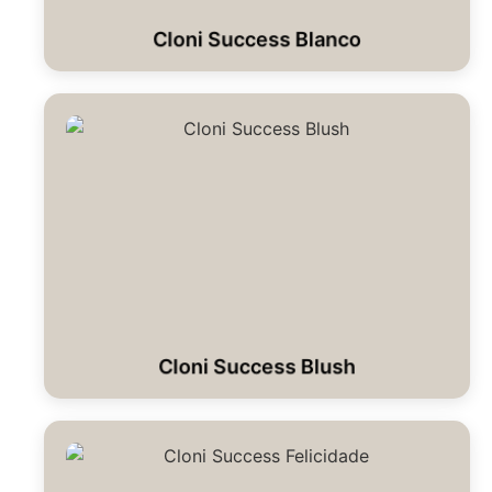
Cloni Success Blanco
Cloni Success Blush