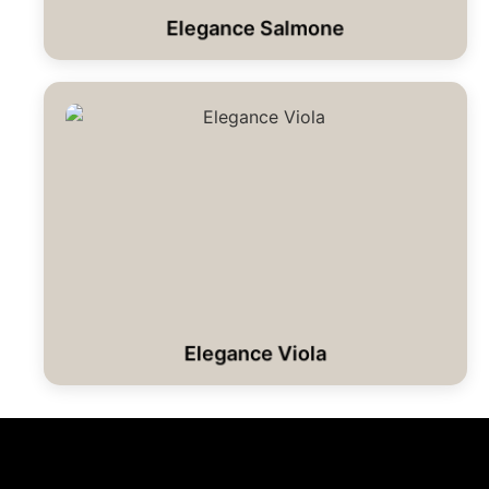
Elegance Salmone
Elegance Viola