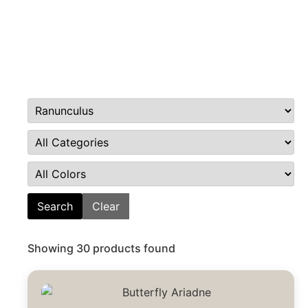
Search
Clear
Showing 30 products found