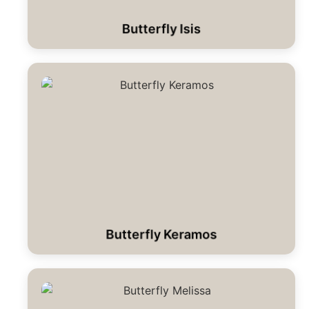
Butterfly Isis
Butterfly Keramos