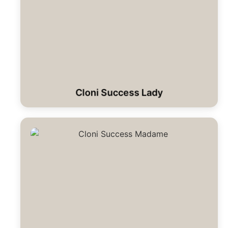
Cloni Success Lady