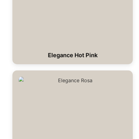
Elegance Hot Pink