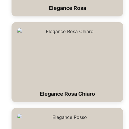
Elegance Rosa
Elegance Rosa Chiaro