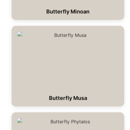
Butterfly Minoan
Butterfly Musa