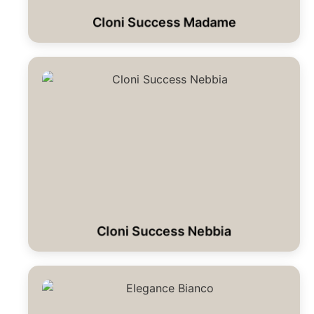
Cloni Success Madame
Cloni Success Nebbia