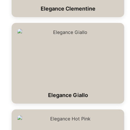
Elegance Clementine
Elegance Giallo