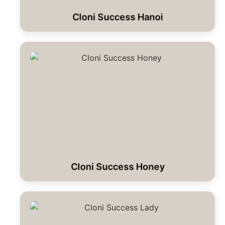
Cloni Success Hanoi
Cloni Success Honey