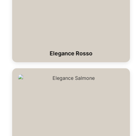
Elegance Rosso