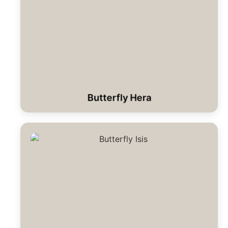
Butterfly Hera