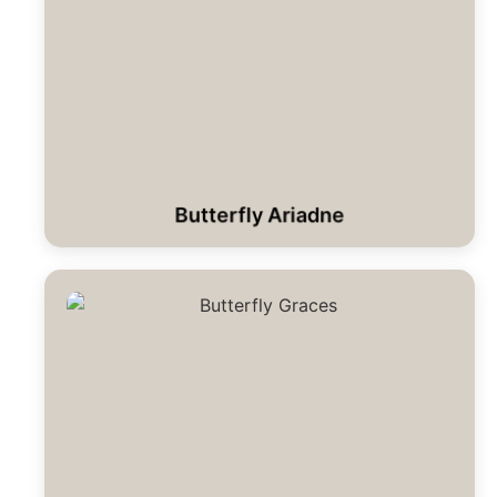
Butterfly Ariadne