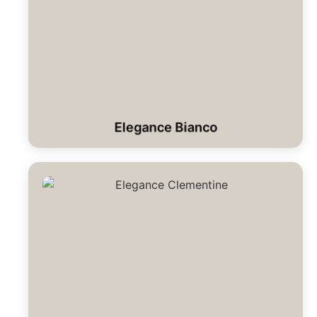
Elegance Bianco