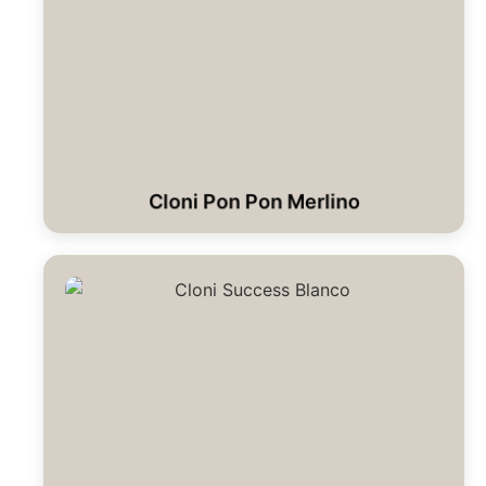
Cloni Pon Pon Merlino