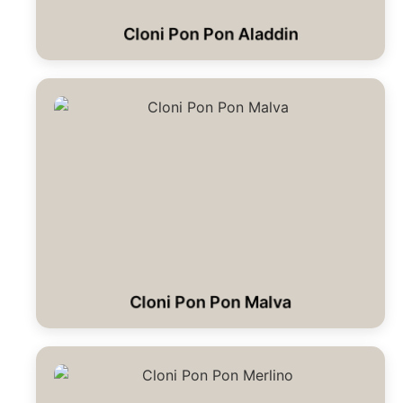
Cloni Pon Pon Aladdin
Cloni Pon Pon Malva