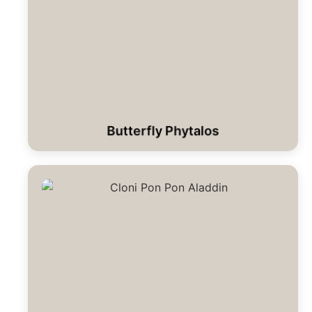
Butterfly Phytalos