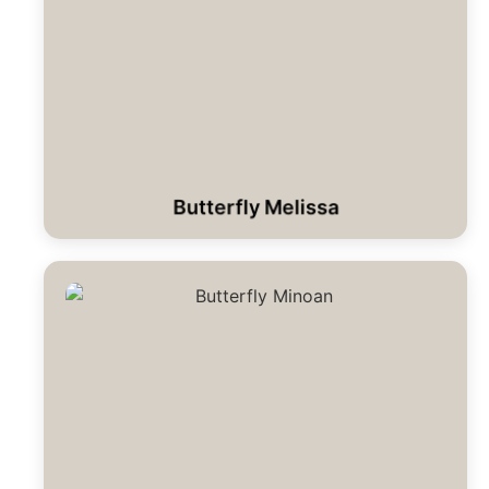
Butterfly Melissa