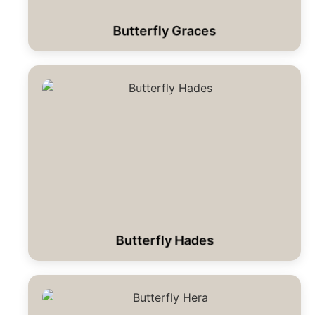
Butterfly Graces
Butterfly Hades