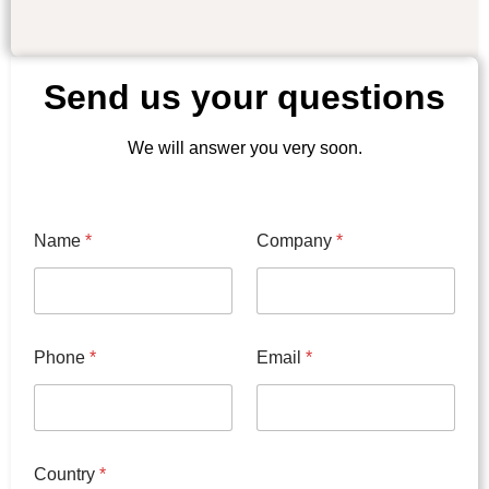
Send us your questions
We will answer you very soon.
C
Name
*
Company
*
o
d
e
C
o
u
Phone
*
Email
*
n
t
r
y
T
y
Country
*