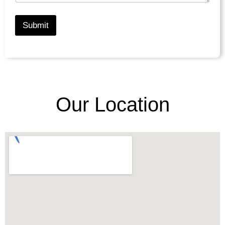
Submit
Our Location