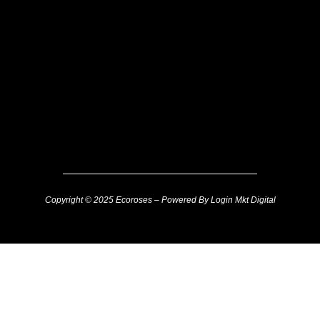
Copyright © 2025 Ecoroses – Powered By Login Mkt Digital