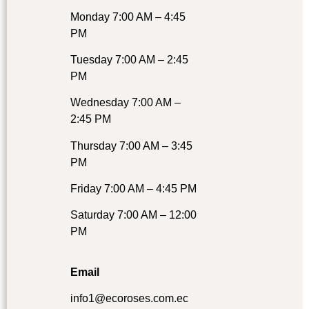
Monday 7:00 AM – 4:45
PM
Tuesday 7:00 AM – 2:45
PM
Wednesday 7:00 AM –
2:45 PM
Thursday 7:00 AM – 3:45
PM
Friday 7:00 AM – 4:45 PM
Saturday 7:00 AM – 12:00
PM
Email
info1@ecoroses.com.ec