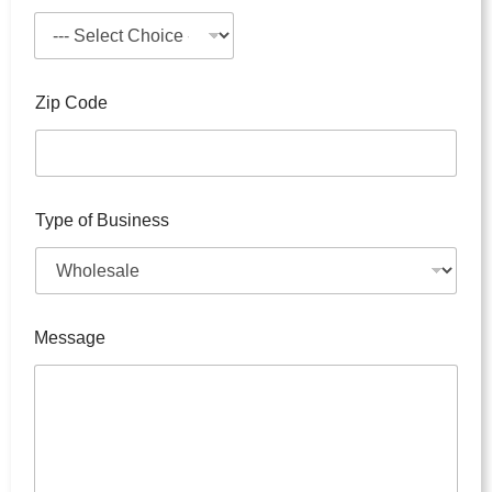
p
e
Zip Code
Type of Business
Message