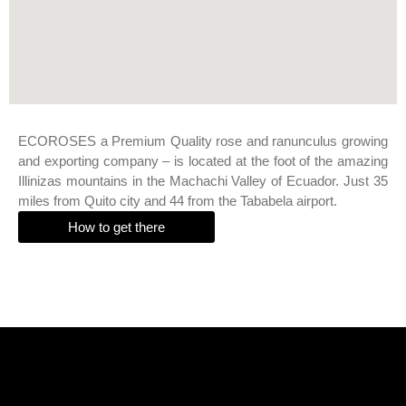
ECOROSES a Premium Quality rose and ranunculus growing
and exporting company – is located at the foot of the amazing
Illinizas mountains in the Machachi Valley of Ecuador. Just 35
miles from Quito city and 44 from the Tababela airport.
How to get there