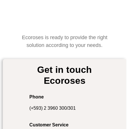
Ecoroses is ready to provide the right
solution according to your needs.
Get in touch
Ecoroses
Phone
(+593) 2 3960 300/301
Customer Service