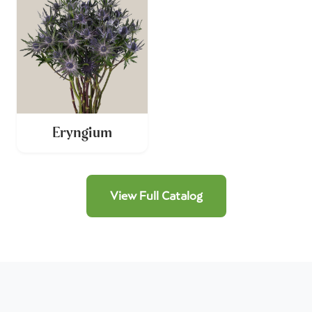
Eryngium
View Full Catalog