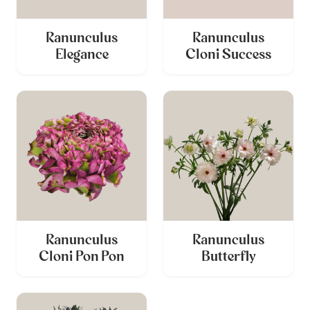
Ranunculus
Ranunculus
Elegance
Cloni Success
Ranunculus
Ranunculus
Cloni Pon Pon
Butterfly