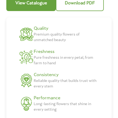
View Catalogue
Download PDF
Quality
Premium quality flowers of
unmatched beauty
Freshness
Pure freshness in every petal, from
farm to hand
Consistency
Reliable quality that builds trust with
every stem
Performance
Long-lasting flowers that shine in
every setting