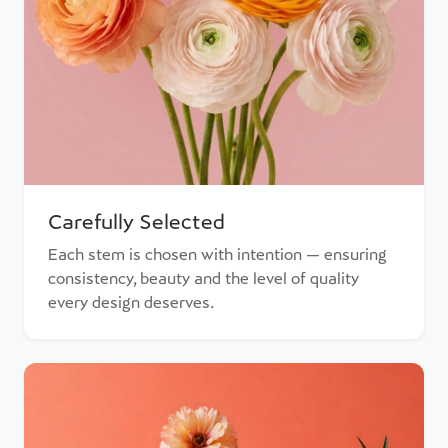
Carefully Selected
Each stem is chosen with intention — ensuring
consistency, beauty and the level of quality
every design deserves.