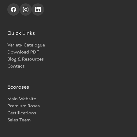
Quick Links
Variety Catalogue
Download PDF
Blog & Resources
Contact
Ecoroses
Main Website
Premium Roses
Certifications
Sales Team