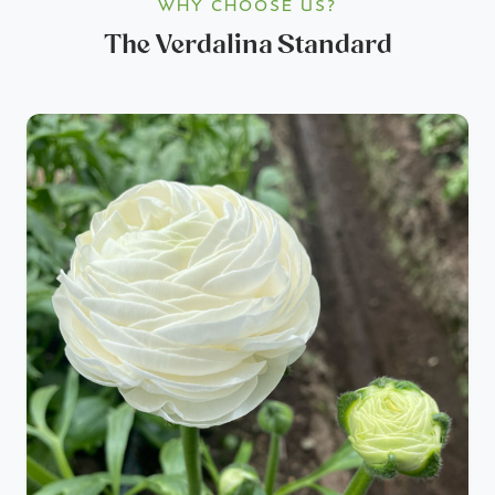
WHY CHOOSE US?
The Verdalina Standard