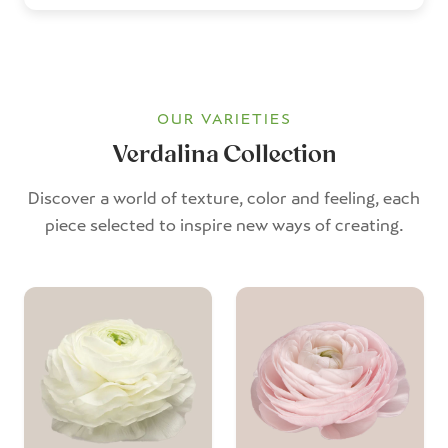
OUR VARIETIES
Verdalina Collection
Discover a world of texture, color and feeling, each
piece selected to inspire new ways of creating.