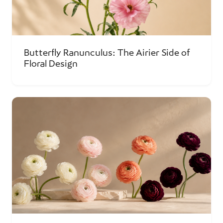
Butterfly Ranunculus: The Airier Side of
Floral Design