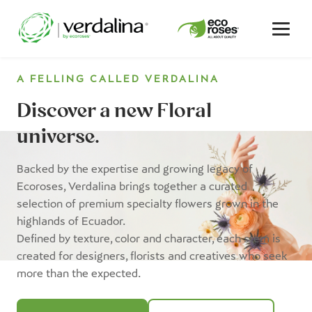
A FELLING CALLED
VERDALINA
Discover a new Floral
universe.
Backed by the expertise and growing legacy of
Ecoroses, Verdalina brings together a curated
selection of premium specialty flowers grown in the
highlands of Ecuador.
Defined by texture, color and character, each stem is
created for designers, florists and creatives who seek
more than the expected.