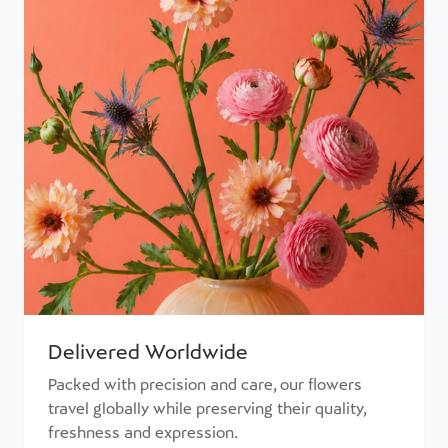
Delivered Worldwide
Packed with precision and care, our flowers
travel globally while preserving their quality,
freshness and expression.