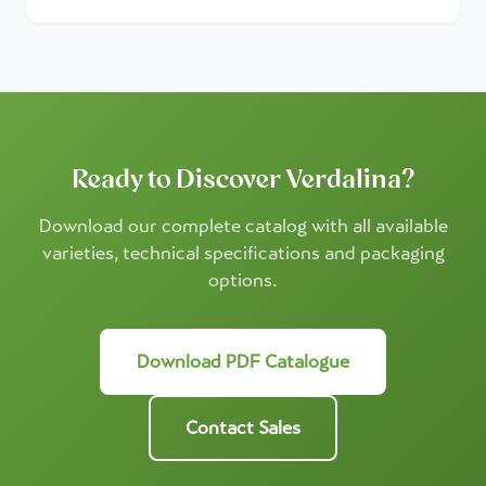
Ready to Discover Verdalina?
Download our complete catalog with all available
varieties, technical specifications and packaging
options.
Download PDF Catalogue
Contact Sales