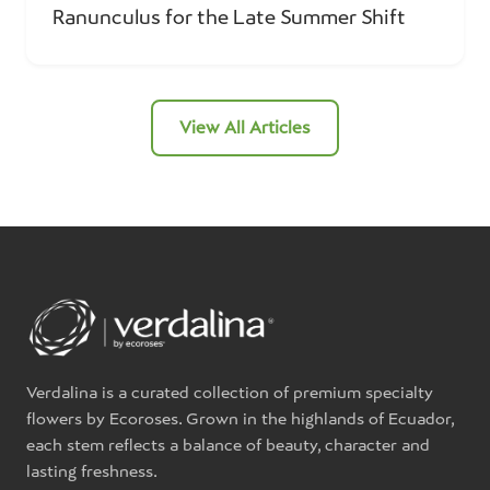
Ranunculus for the Late Summer Shift
View All Articles
Verdalina is a curated collection of premium specialty
flowers by Ecoroses. Grown in the highlands of Ecuador,
each stem reflects a balance of beauty, character and
lasting freshness.