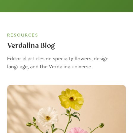
RESOURCES
Verdalina Blog
Editorial articles on specialty flowers, design
language, and the Verdalina universe.