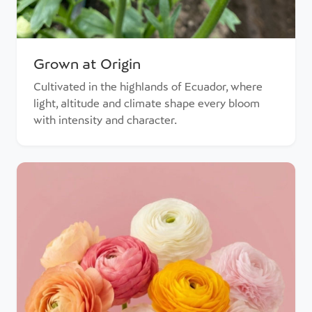
Grown at Origin
Cultivated in the highlands of Ecuador, where
light, altitude and climate shape every bloom
with intensity and character.