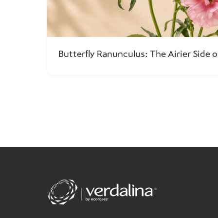
Butterfly Ranunculus: The Airier Side o