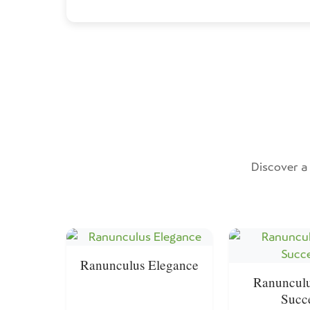
Discover a 
Ranunculus Elegance
Ranunculu
Succ