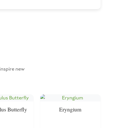
 inspire new
us Butterfly
Eryngium