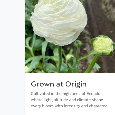
Grown at Origin
Cultivated in the highlands of Ecuador,
where light, altitude and climate shape
every bloom with intensity and character.