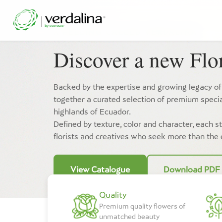
A FELLING CALLED
VERDALINA
Discover a new Flor
Backed by the expertise and growing legacy of
together a curated selection of premium specia
highlands of Ecuador.
Defined by texture, color and character, each s
florists and creatives who seek more than the
View Catalogue
Download PDF
Quality
Premium quality flowers of
unmatched beauty