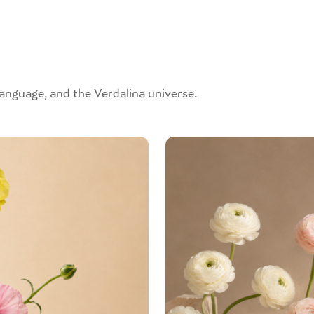
 language, and the Verdalina universe.