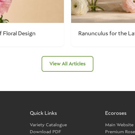
f Floral Design
Ranunculus for the L
View All Articles
Quick Links
Ecoroses
Variety Catalogue
Main Website
Download PDF
Premium Rose