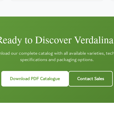
Ready to Discover Verdalina
oad our complete catalog with all available varieties, tec
specifications and packaging options.
Download PDF Catalogue
Contact Sales