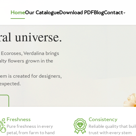
Home
Our Catalogue
Download PDF
Blog
Contact
⌄
al universe.
 Ecoroses, Verdalina brings
lty flowers grown in the
tem is created for designers,
 expected.
Freshness
Consistency
Pure freshness in every
Reliable quality that bui
petal, from farm to hand
trust with every stem