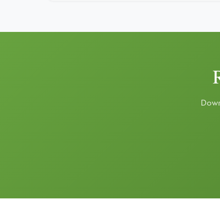
Downl