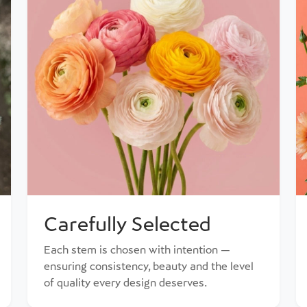
Carefully Selected
Each stem is chosen with intention —
ensuring consistency, beauty and the level
of quality every design deserves.