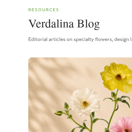
RESOURCES
Verdalina Blog
Editorial articles on specialty flowers, design