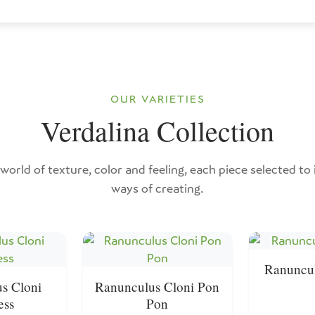
OUR VARIETIES
Verdalina Collection
world of texture, color and feeling, each piece selected to
ways of creating.
Ranuncul
s Cloni
Ranunculus Cloni Pon
ess
Pon