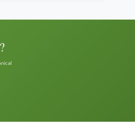
?
hnical