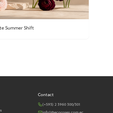
ate Summer Shift
Contact
(+593) 2 3960 300/301
s
info1@ecoroses.com.ec