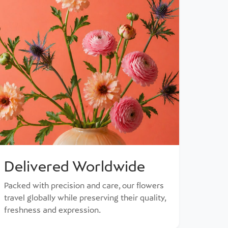
Delivered Worldwide
Packed with precision and care, our flowers
travel globally while preserving their quality,
freshness and expression.