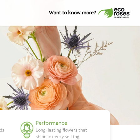
Want to know more?
Performance
lds
Long-lasting flowers that
shine in every setting