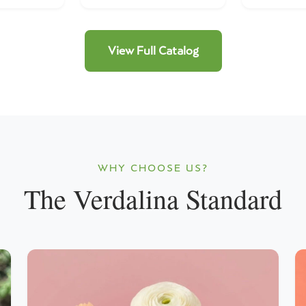
View Full Catalog
WHY CHOOSE US?
The Verdalina Standard