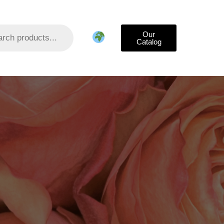
Our
Catalog