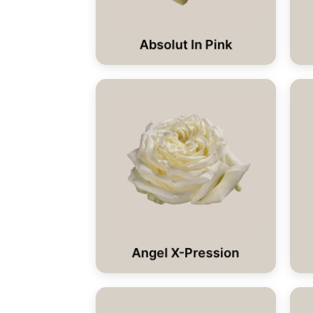
Absolut In Pink
Angel X-Pression