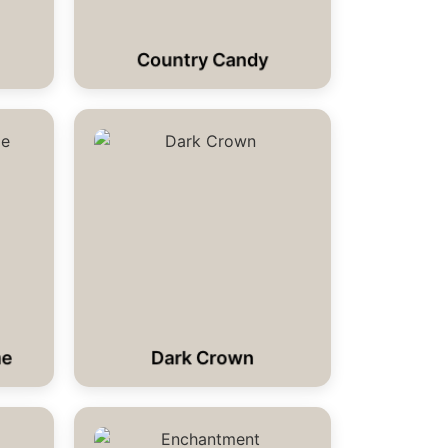
Country Candy
me
Dark Crown