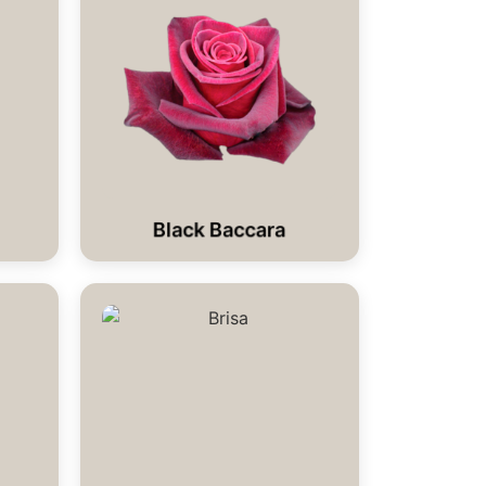
Black Baccara