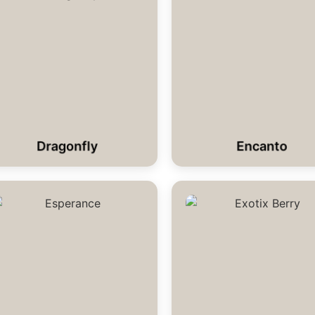
Dragonfly
Encanto