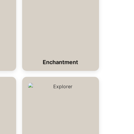
Enchantment