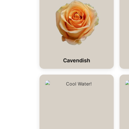
Cavendish