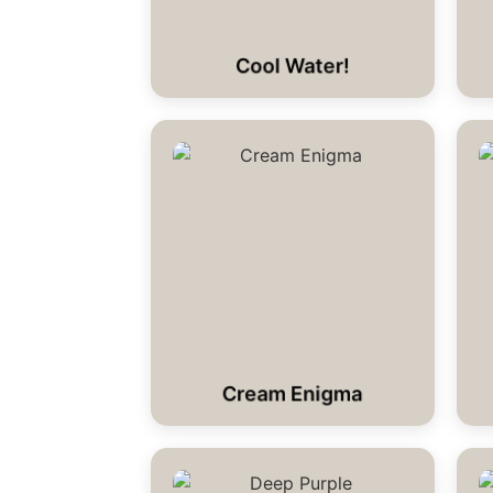
Cool Water!
Cream Enigma