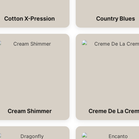
Cotton X-Pression
Country Blues
Cream Shimmer
Creme De La Cre