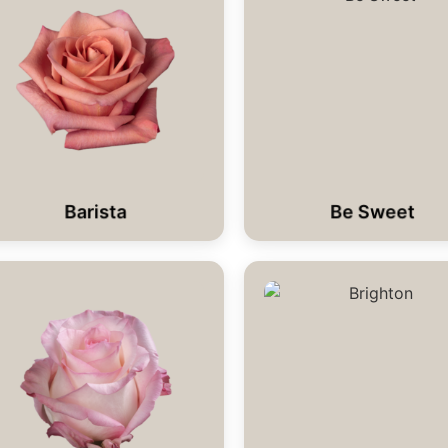
Barista
Be Sweet