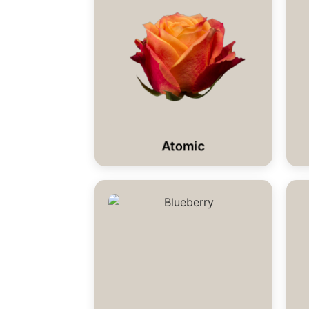
Atomic