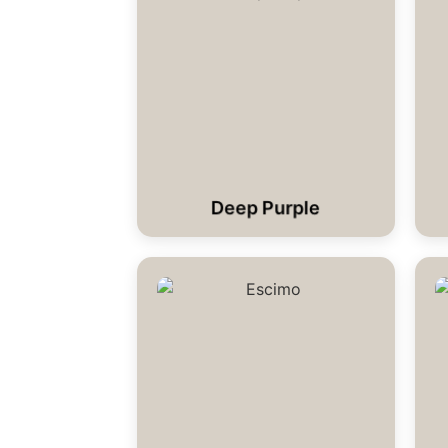
Deep Purple