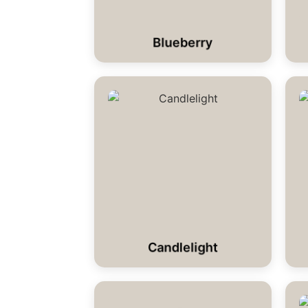
Blueberry
Candlelight