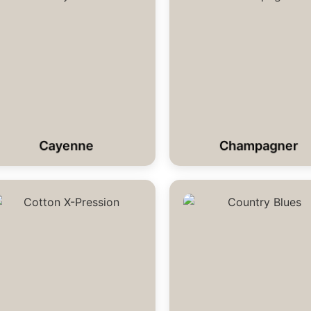
Cayenne
Champagner