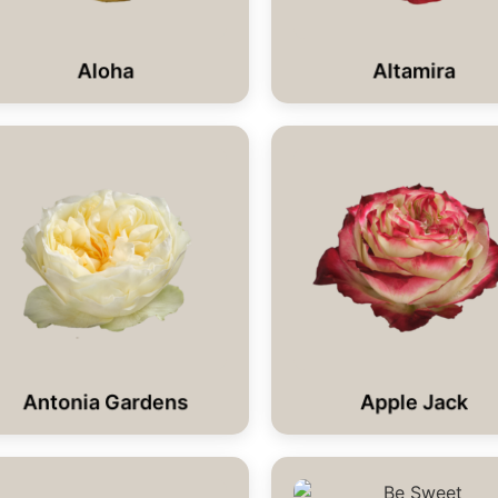
Aloha
Altamira
Antonia Gardens
Apple Jack