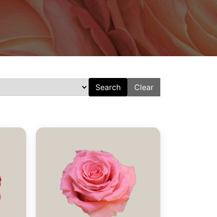
Search
Clear