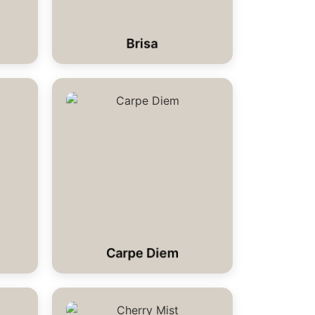
Brisa
Carpe Diem