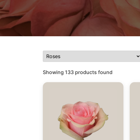
Showing 133 products found