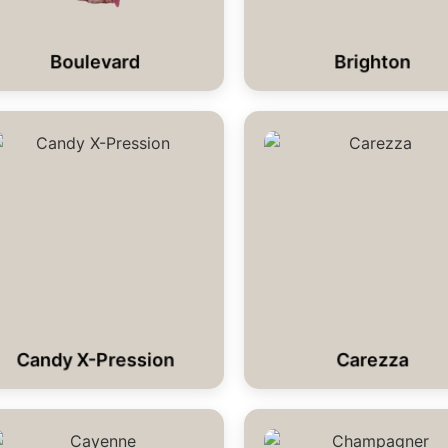
Boulevard
Brighton
Candy X-Pression
Carezza