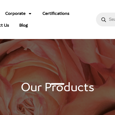
Corporate
Certifications
ct Us
Blog
Our Products