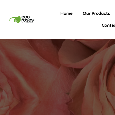
Home
Our Products
Conta