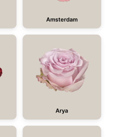
Amsterdam
Arya