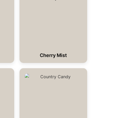
Cherry Mist