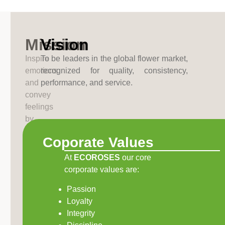
Mission
Vision
Inspire
To be leaders in the global flower market,
emotions
recognized for quality, consistency,
and
performance, and service.
convey
feelings
by
producing
Coporate Values
flowers
of
At
ECOROSES
our core
exceptional
corporate values are:
quality
Passion
and
Loyalty
superior
Integrity
assortment