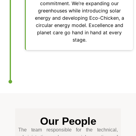
commitment. We’re expanding our
greenhouses while introducing solar
energy and developing Eco-Chicken, a
circular energy model. Excellence and
planet care go hand in hand at every
stage.
Our People
The team responsible for the technical,