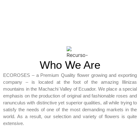
Who We Are
ECOROSES – a Premium Quality flower growing and exporting
company – is located at the foot of the amazing Illinizas
mountains in the Machachi Valley of Ecuador. We place a special
emphasis on the production of original and fashionable roses and
ranunculus with distinctive yet superior qualities, all while trying to
satisfy the needs of one of the most demanding markets in the
world. As a result, our selection and variety of flowers is quite
extensive.