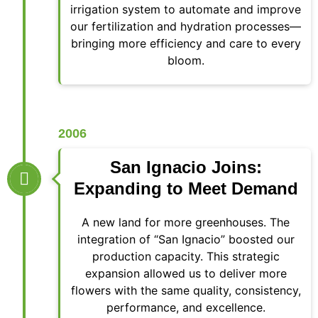
irrigation system to automate and improve
our fertilization and hydration processes—
bringing more efficiency and care to every
bloom.
2006
San Ignacio Joins:
Expanding to Meet Demand
A new land for more greenhouses. The
integration of “San Ignacio” boosted our
production capacity. This strategic
expansion allowed us to deliver more
flowers with the same quality, consistency,
performance, and excellence.