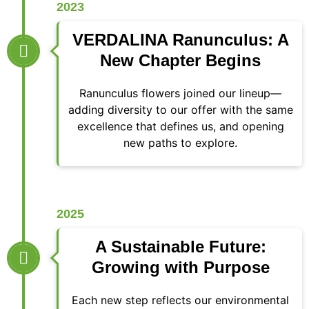
2023
VERDALINA Ranunculus: A
New Chapter Begins
Ranunculus flowers joined our lineup—
adding diversity to our offer with the same
excellence that defines us, and opening
new paths to explore.
2025
A Sustainable Future:
Growing with Purpose
Each new step reflects our environmental