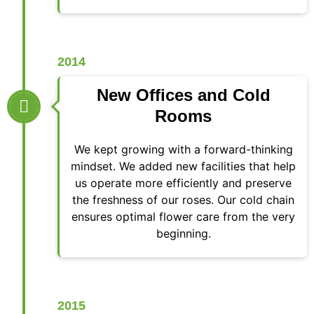
2014
New Offices and Cold
Rooms
We kept growing with a forward-thinking
mindset. We added new facilities that help
us operate more efficiently and preserve
the freshness of our roses. Our cold chain
ensures optimal flower care from the very
beginning.
2015