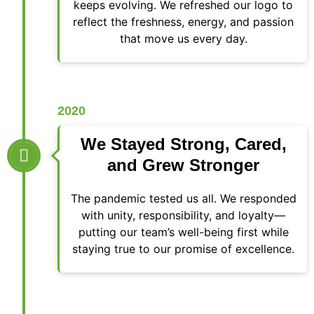
keeps evolving. We refreshed our logo to
reflect the freshness, energy, and passion
that move us every day.
2020
We Stayed Strong, Cared,
and Grew Stronger
The pandemic tested us all. We responded
with unity, responsibility, and loyalty—
putting our team’s well-being first while
staying true to our promise of excellence.