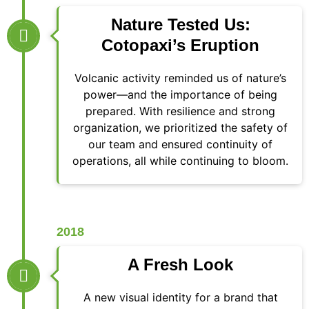
Nature Tested Us:
Cotopaxi’s Eruption
Volcanic activity reminded us of nature’s
power—and the importance of being
prepared. With resilience and strong
organization, we prioritized the safety of
our team and ensured continuity of
operations, all while continuing to bloom.
2018
A Fresh Look
A new visual identity for a brand that