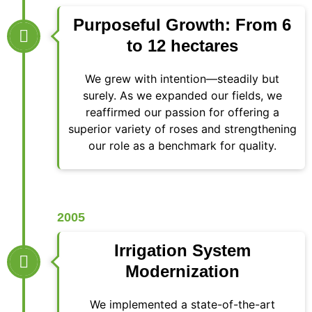
Purposeful Growth: From 6
to 12 hectares
We grew with intention—steadily but
surely. As we expanded our fields, we
reaffirmed our passion for offering a
superior variety of roses and strengthening
our role as a benchmark for quality.
2005
Irrigation System
Modernization
We implemented a state-of-the-art