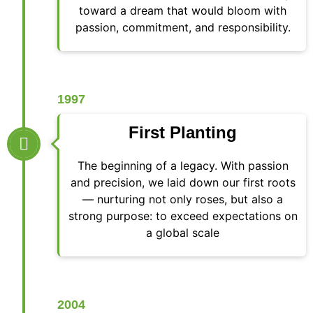
toward a dream that would bloom with
passion, commitment, and responsibility.
1997
First Planting
The beginning of a legacy. With passion
and precision, we laid down our first roots
— nurturing not only roses, but also a
strong purpose: to exceed expectations on
a global scale
2004