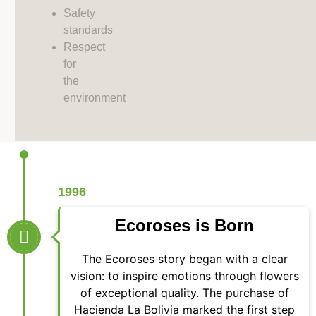
Safety
standards
Respect
for
the
environment
1996
Ecoroses is Born
The Ecoroses story began with a clear
vision: to inspire emotions through flowers
of exceptional quality. The purchase of
Hacienda La Bolivia marked the first step