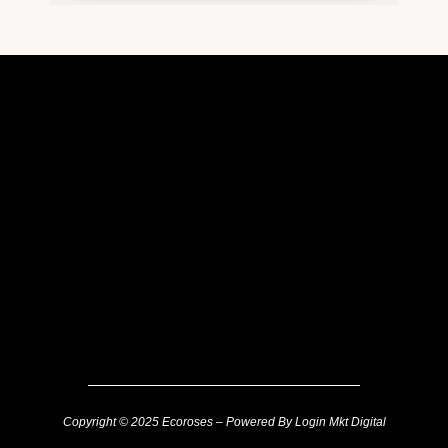
Copyright © 2025 Ecoroses – Powered By Login Mkt Digital