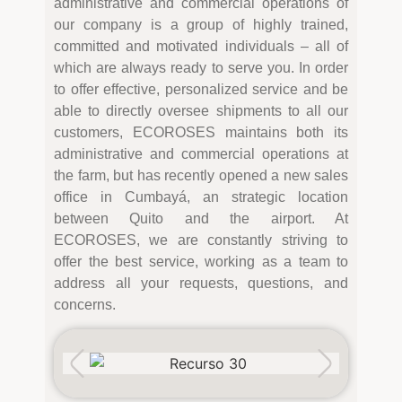
administrative and commercial operations of
our company is a group of highly trained,
committed and motivated individuals – all of
which are always ready to serve you. In order
to offer effective, personalized service and be
able to directly oversee shipments to all our
customers, ECOROSES maintains both its
administrative and commercial operations at
the farm, but has recently opened a new sales
office in Cumbayá, an strategic location
between Quito and the airport. At
ECOROSES, we are constantly striving to
offer the best service, working as a team to
address all your requests, questions, and
concerns.