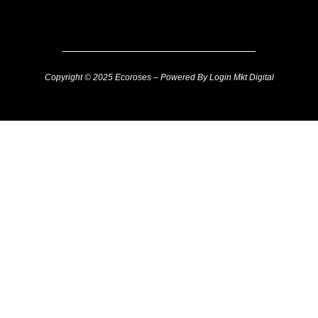
Copyright © 2025 Ecoroses – Powered By Login Mkt Digital