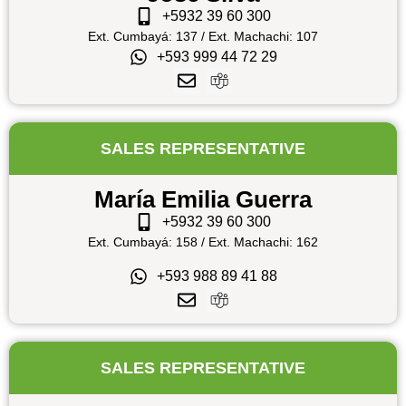
+5932 39 60 300
Ext. Cumbayá: 137 / Ext. Machachi: 107
+593 999 44 72 29
SALES REPRESENTATIVE
María Emilia Guerra
+5932 39 60 300
Ext. Cumbayá: 158 / Ext. Machachi: 162
+593 988 89 41 88
SALES REPRESENTATIVE