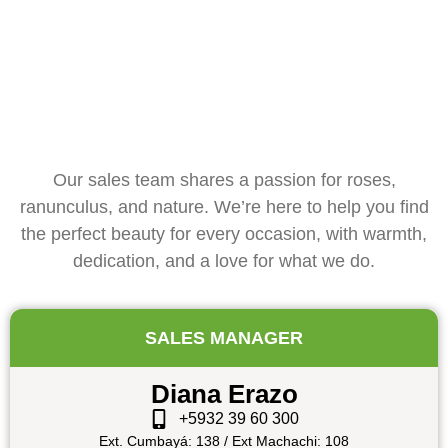
Our sales team shares a passion for roses,
ranunculus, and nature. We’re here to help you find
the perfect beauty for every occasion, with warmth,
dedication, and a love for what we do.
SALES MANAGER
Diana Erazo
+5932 39 60 300
Ext. Cumbayá: 138 / Ext Machachi: 108