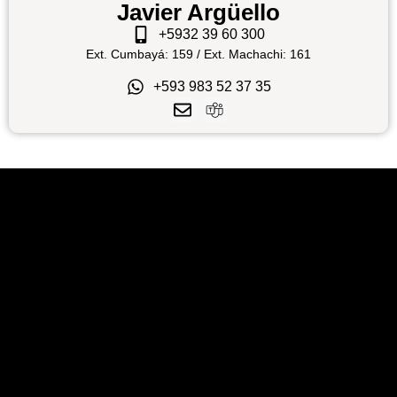
Javier Argüello
+5932 39 60 300
Ext. Cumbayá: 159 / Ext. Machachi: 161
+593 983 52 37 35