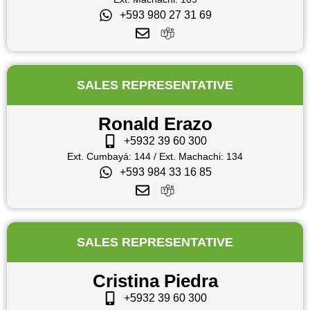
+593 980 27 31 69
SALES REPRESENTATIVE
Ronald Erazo
+5932 39 60 300
Ext. Cumbayá: 144 / Ext. Machachi: 134
+593 984 33 16 85
SALES REPRESENTATIVE
Cristina Piedra
+5932 39 60 300