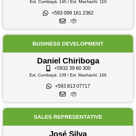
Ext. Cumbayá: 145 / Ext. Machachi: 110
+593 099 161 2362
BUSINESS DEVELOPMENT
Daniel Chiriboga
+5932 39 60 300
Ext. Cumbayá: 139 / Ext. Machachi: 156
+593 813 07717
SALES REPRESENTATIVE
José Silva