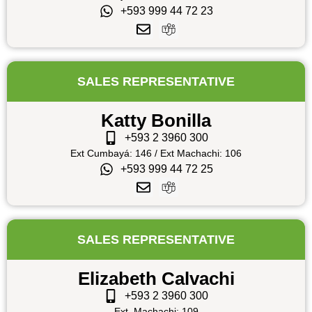
+593 999 44 72 23
SALES REPRESENTATIVE
Katty Bonilla
+593 2 3960 300
Ext Cumbayá: 146 / Ext Machachi: 106
+593 999 44 72 25
SALES REPRESENTATIVE
Elizabeth Calvachi
+593 2 3960 300
Ext. Machachi: 109