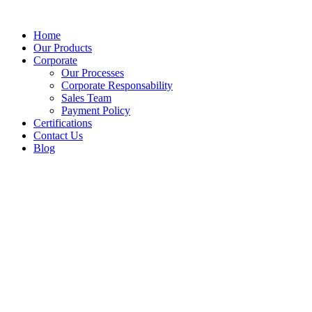
Home
Our Products
Corporate
Our Processes
Corporate Responsability
Sales Team
Payment Policy
Certifications
Contact Us
Blog