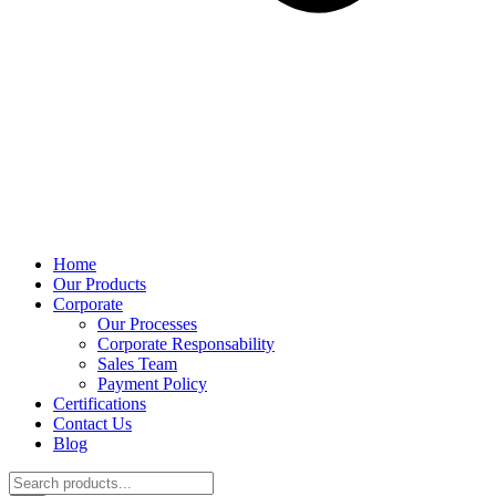
Home
Our Products
Corporate
Our Processes
Corporate Responsability
Sales Team
Payment Policy
Certifications
Contact Us
Blog
Products