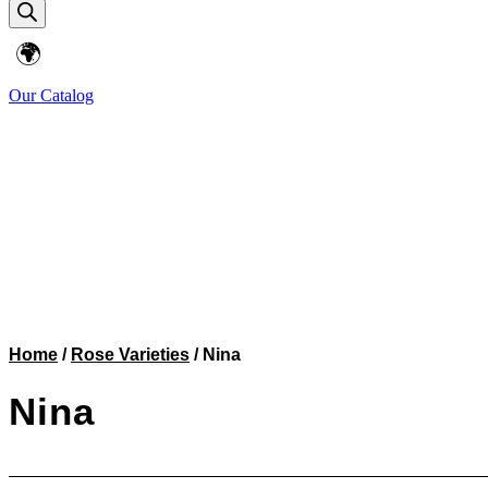
search
🌍
Our Catalog
Home
/
Rose Varieties
/ Nina
Nina