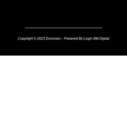
Copyright © 2025 Ecoroses – Powered By Login Mkt Digital