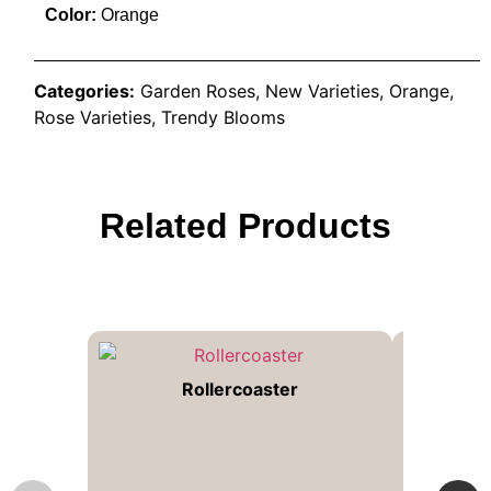
Color:
Orange
Categories:
Garden Roses
,
New Varieties
,
Orange
,
Rose Varieties
,
Trendy Blooms
Related Products
Rollercoaster