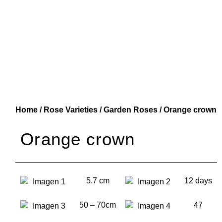
Home
/
Rose Varieties
/
Garden Roses
/ Orange crown
Orange crown
5.7 cm
12 days
50 – 70cm
47