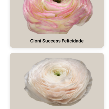
Cloni Success Felicidade