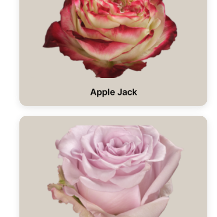
Apple Jack