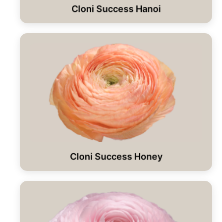
Cloni Success Hanoi
Cloni Success Honey