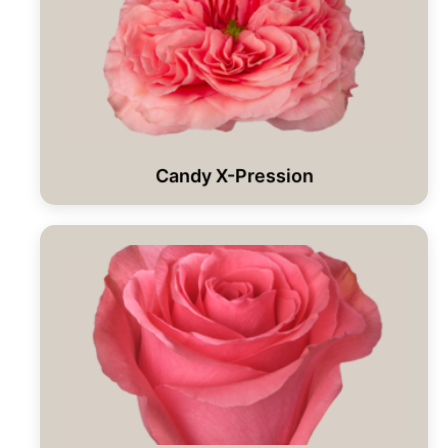
Candy X-Pression