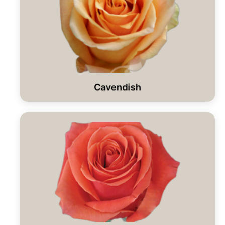
Cavendish