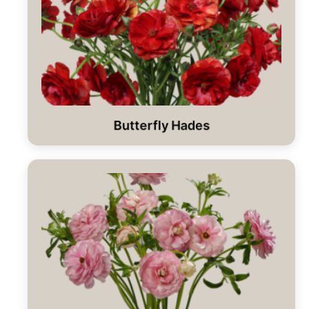
Butterfly Hades