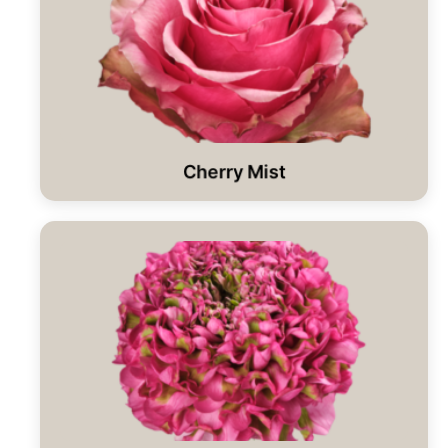
Cherry Mist