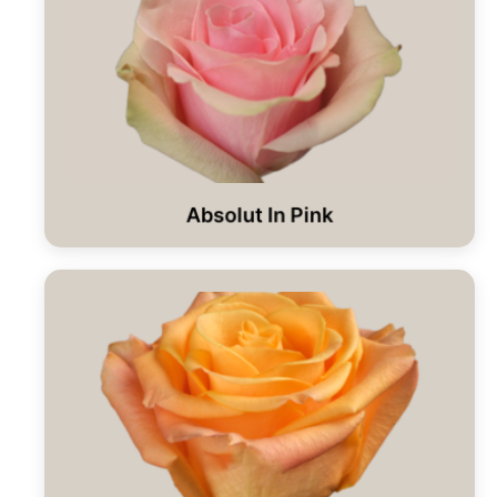
Absolut In Pink