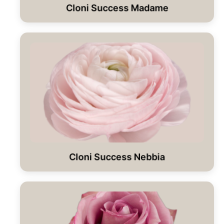
Cloni Success Madame
Cloni Success Nebbia