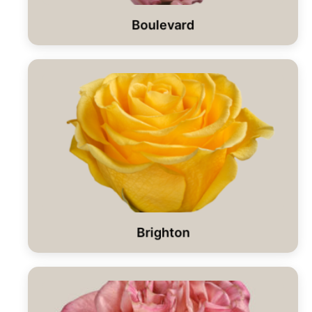
Boulevard
Brighton