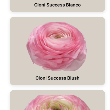
Cloni Success Blanco
Cloni Success Blush