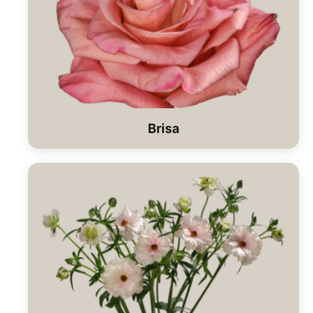
Brisa