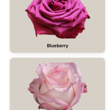
Blueberry