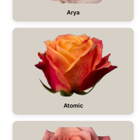
Arya
Atomic