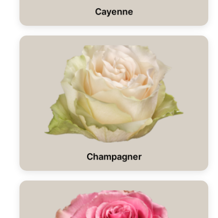
Cayenne
Champagner