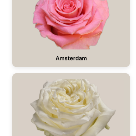
Amsterdam