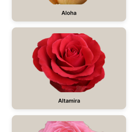
Aloha
Altamira