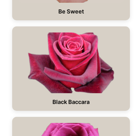
Be Sweet
Black Baccara