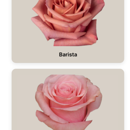
Barista