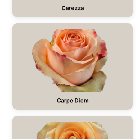
Carezza
Carpe Diem