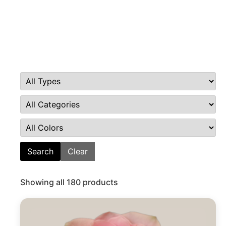
Search
Clear
Showing all 180 products