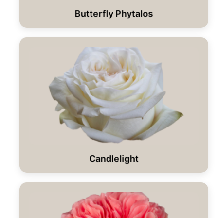
Butterfly Phytalos
Candlelight