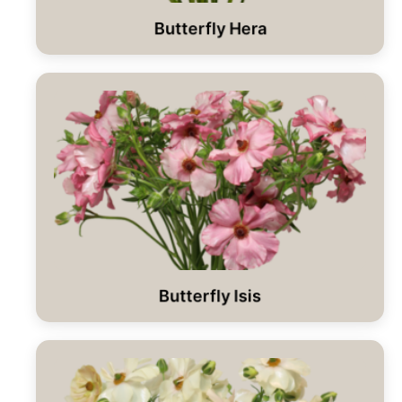
Butterfly Hera
Butterfly Isis