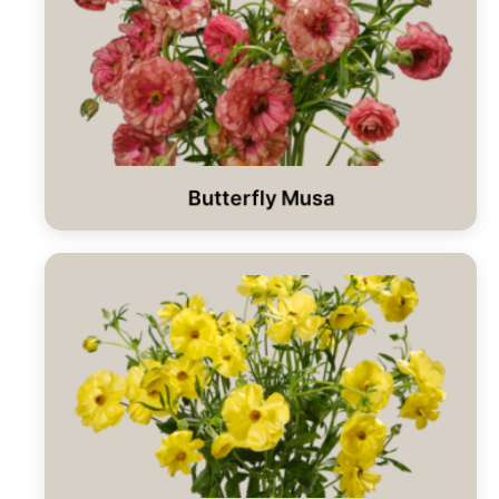
Butterfly Musa