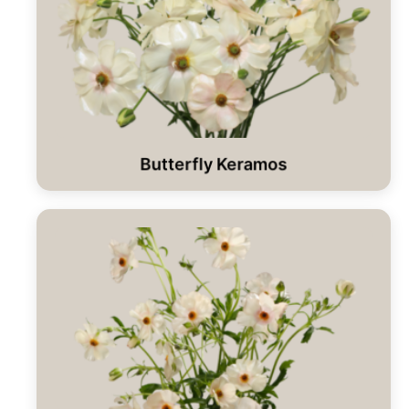
Butterfly Keramos