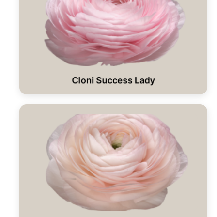
Cloni Success Lady