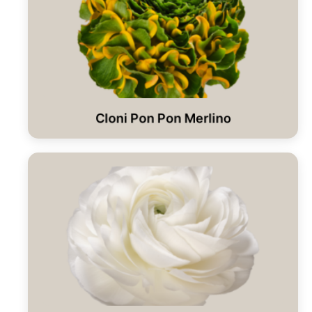
Cloni Pon Pon Merlino