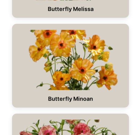
Butterfly Melissa
Butterfly Minoan