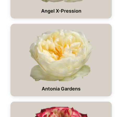
Angel X-Pression
Antonia Gardens