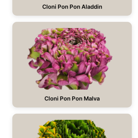
Cloni Pon Pon Aladdin
Cloni Pon Pon Malva