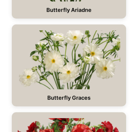
Butterfly Ariadne
Butterfly Graces