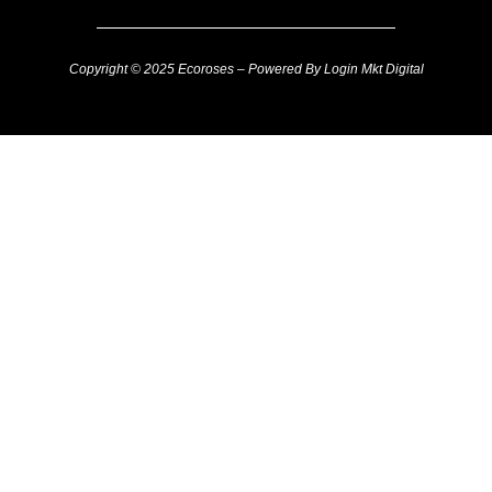
Copyright © 2025 Ecoroses – Powered By Login Mkt Digital