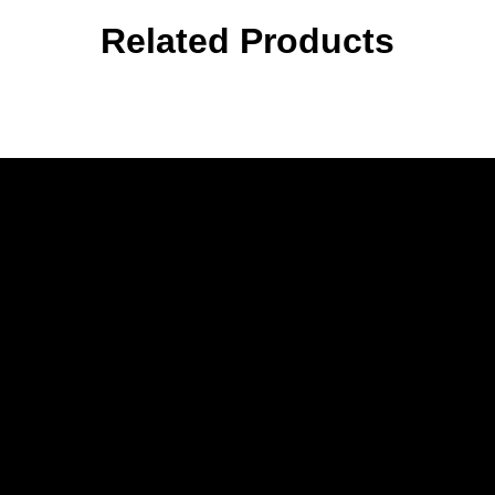
Related Products