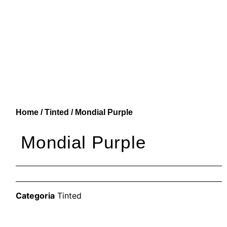
Home
/
Tinted
/ Mondial Purple
Mondial Purple
Categoria
Tinted