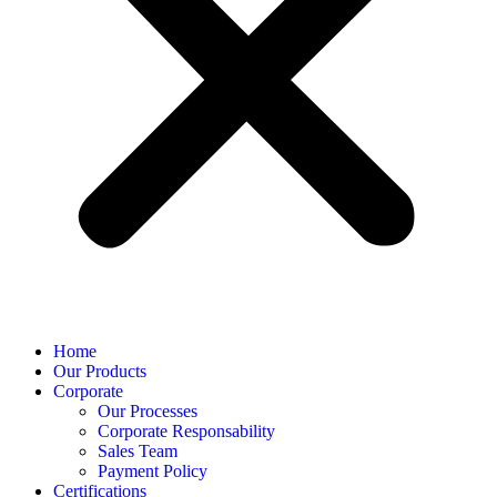
Home
Our Products
Corporate
Our Processes
Corporate Responsability
Sales Team
Payment Policy
Certifications