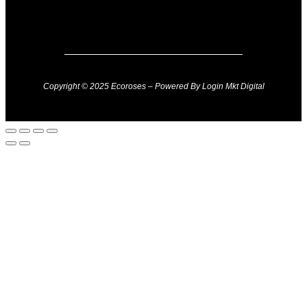
Copyright © 2025 Ecoroses – Powered By Login Mkt Digital