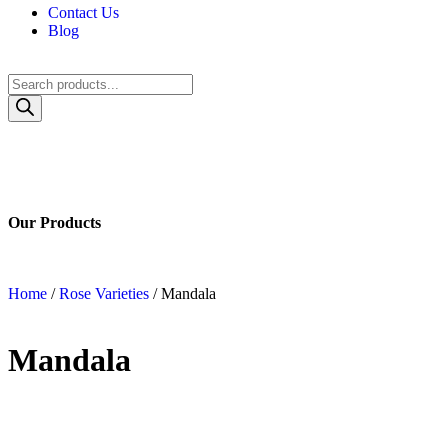
Contact Us
Blog
Our Catalog
Our Products
Home
/
Rose Varieties
/ Mandala
Mandala