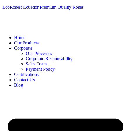
EcoRoses: Ecuador Premium Quality Roses
Home
Our Products
Corporate
Our Processes
Corporate Responsability
Sales Team
Payment Policy
Certifications
Contact Us
Blog