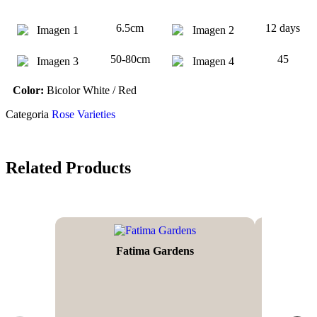
6.5cm
12 days
50-80cm
45
Color:
Bicolor White / Red
Categoria
Rose Varieties
Related Products
Fatima Gardens