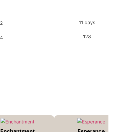
11 days
128
Enchantment
Esperance