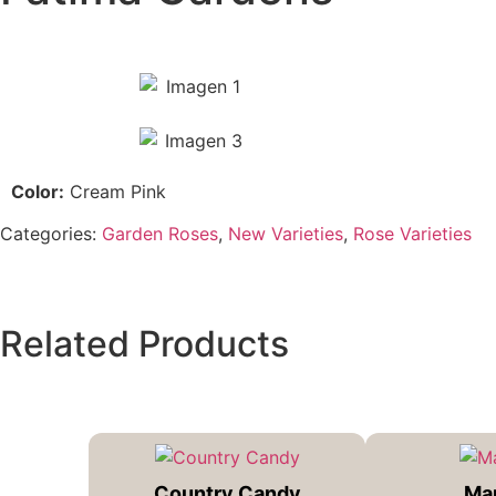
Color:
Cream Pink
Categories:
Garden Roses
,
New Varieties
,
Rose Varieties
Related Products
Country Candy
Ma