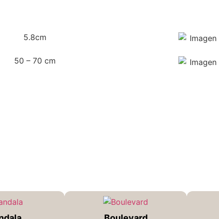
5.8cm
50 – 70 cm
ndala
Boulevard