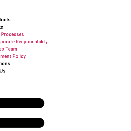
ducts
te
 Processes
porate Responsability
es Team
ment Policy
tions
 Us