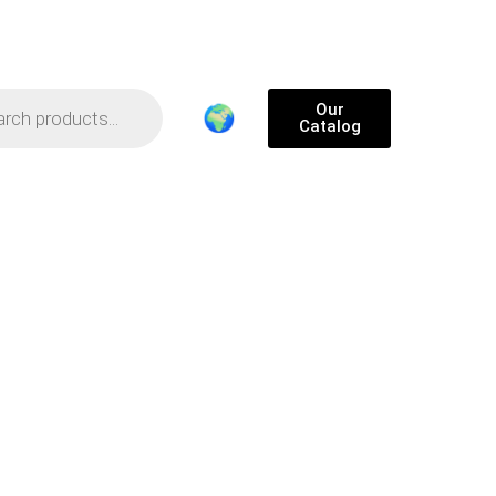
Our
🌍
Catalog