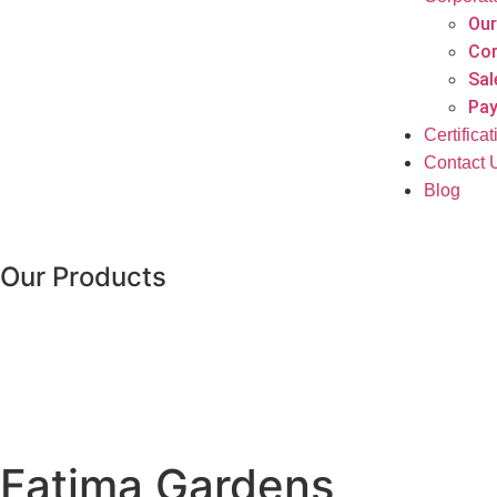
Our
Cor
Sal
Pay
Certifica
Contact 
Blog
Our Products
Fatima Gardens