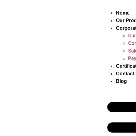
Home
Our Pro
Corpora
Our
Cor
Sal
Pay
Certifica
Contact
Blog