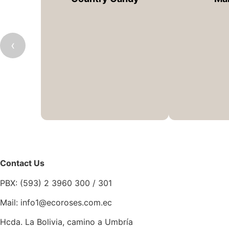
‹
Contact Us
PBX: (593) 2 3960 300 / 301
Mail: info1@ecoroses.com.ec
Hcda. La Bolivia, camino a Umbría