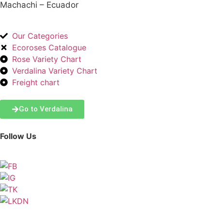
Machachi – Ecuador
Our Categories
Ecoroses Catalogue
Rose Variety Chart
Verdalina Variety Chart
Freight chart
Go to Verdalina
Follow Us