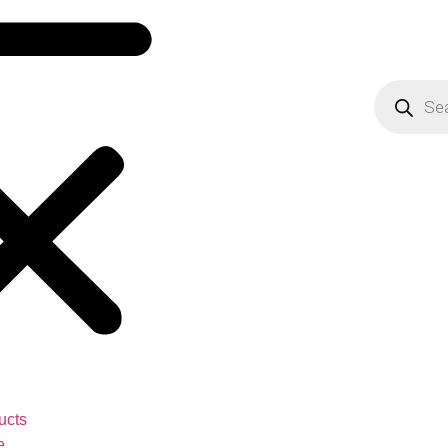
ucts
e