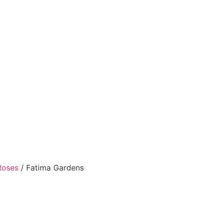
Roses
/ Fatima Gardens