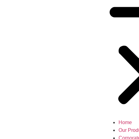
Home
Our Prod
Corporat