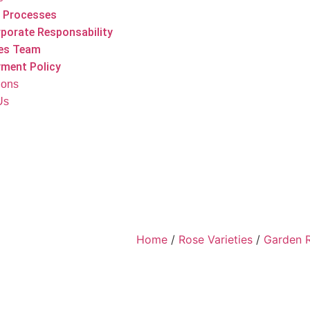
 Processes
porate Responsability
es Team
ment Policy
tions
Us
Home
/
Rose Varieties
/
Garden 