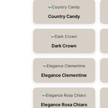
Country Candy
Dark Crown
Elegance Clementine
Elegance Rosa Chiaro