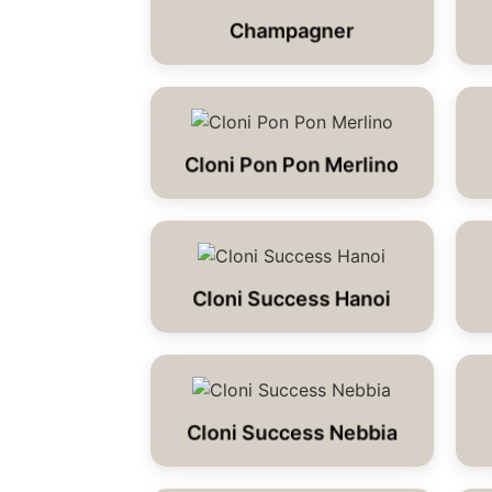
Champagner
Cloni Pon Pon Merlino
Cloni Success Hanoi
Cloni Success Nebbia