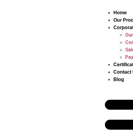
Home
Our Pro
Corpora
Our
Cor
Sal
Pay
Certifica
Contact
Blog