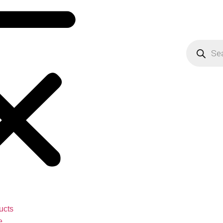
ucts
e