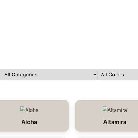
Aloha
Altamira