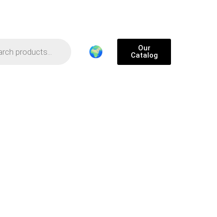
Our
🌍
Catalog