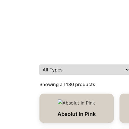
Showing all 180 products
Absolut In Pink