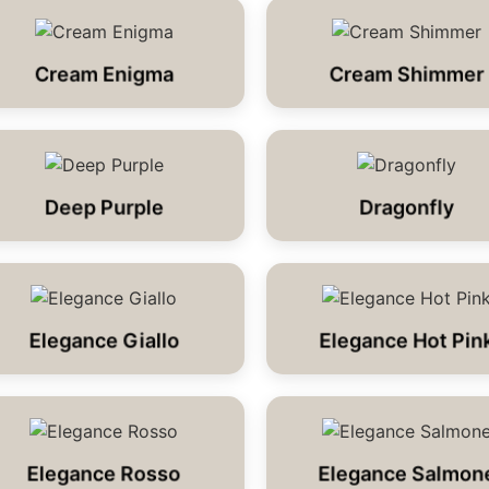
Cream Enigma
Cream Shimmer
Deep Purple
Dragonfly
Elegance Giallo
Elegance Hot Pin
Elegance Rosso
Elegance Salmon