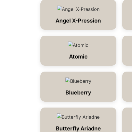
Angel X-Pression
Atomic
Blueberry
Butterfly Ariadne