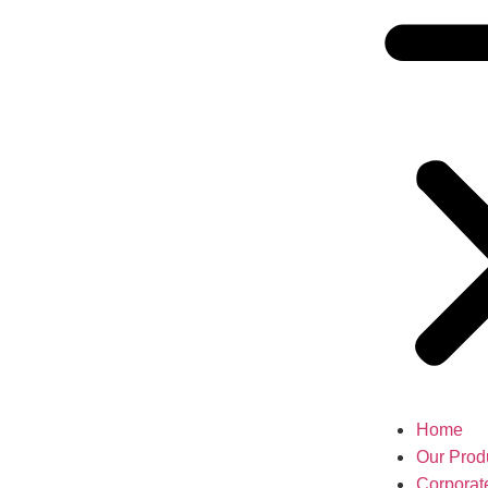
Home
Our Prod
Corporat