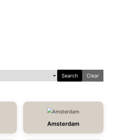
Search
Clear
Amsterdam