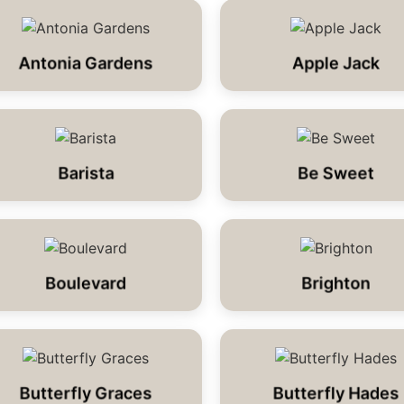
Antonia Gardens
Apple Jack
Barista
Be Sweet
Boulevard
Brighton
Butterfly Graces
Butterfly Hades