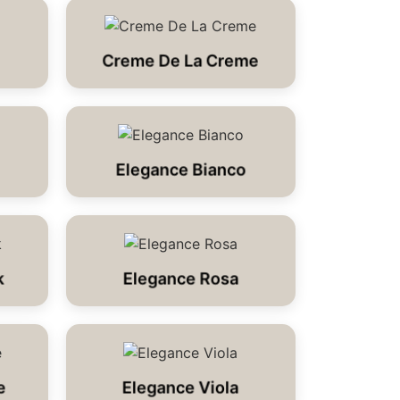
Creme De La Creme
Elegance Bianco
k
Elegance Rosa
e
Elegance Viola