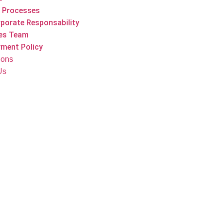
 Processes
porate Responsability
es Team
ment Policy
tions
Us
Our Products