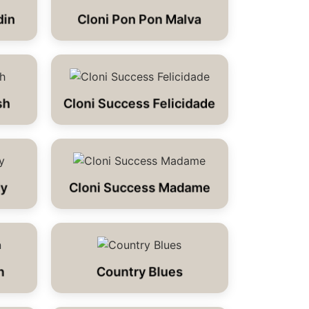
din
Cloni Pon Pon Malva
sh
Cloni Success Felicidade
dy
Cloni Success Madame
n
Country Blues