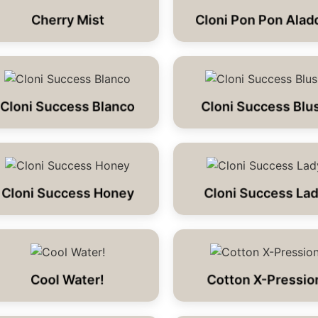
Cherry Mist
Cloni Pon Pon Alad
Cloni Success Blanco
Cloni Success Blu
Cloni Success Honey
Cloni Success La
Cool Water!
Cotton X-Pressio