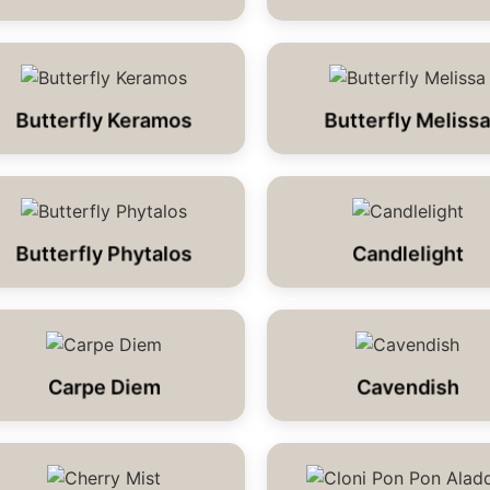
Butterfly Keramos
Butterfly Meliss
Butterfly Phytalos
Candlelight
Carpe Diem
Cavendish