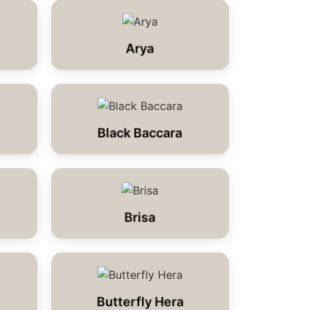
Arya
Black Baccara
Brisa
Butterfly Hera