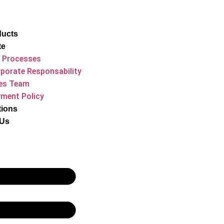
ducts
te
 Processes
porate Responsability
es Team
ment Policy
tions
 Us