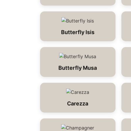
Butterfly Isis
Butterfly Musa
Carezza