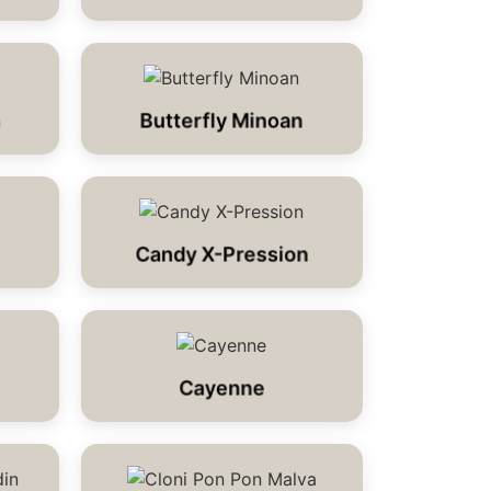
a
Butterfly Minoan
Candy X-Pression
Cayenne