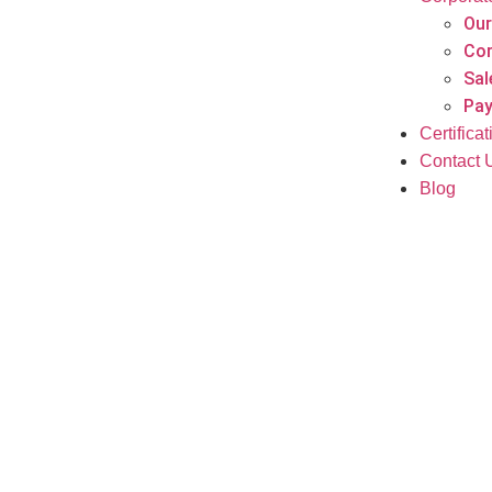
Our
Cor
Sal
Pay
Certifica
Contact 
Blog