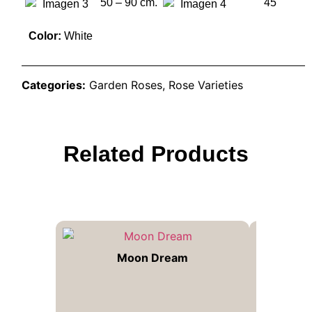
50 – 90 cm.
45
Color:
White
Categories:
Garden Roses
,
Rose Varieties
Related Products
Moon Dream