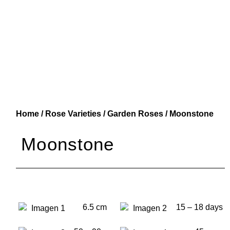
Home
/
Rose Varieties
/
Garden Roses
/ Moonstone
Moonstone
6.5 cm
15 – 18 days