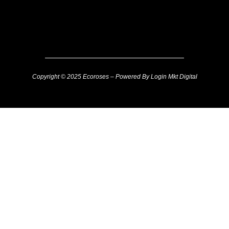
Copyright © 2025 Ecoroses – Powered By Login Mkt Digital