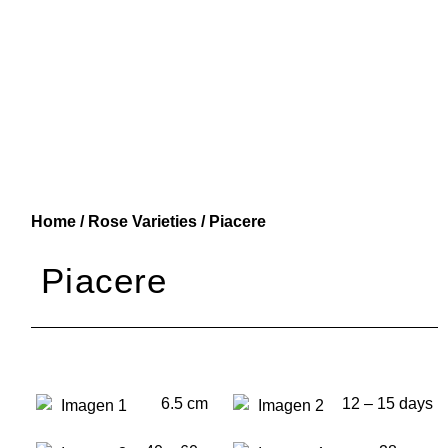
Home
/
Rose Varieties
/ Piacere
Piacere
6.5 cm
12 – 15 days