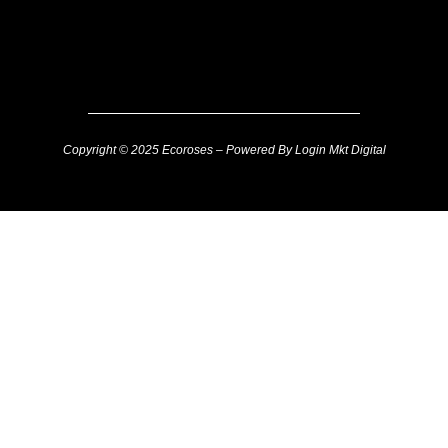
Copyright © 2025 Ecoroses – Powered By Login Mkt Digital