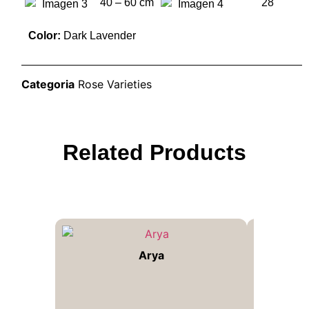
40 – 60 cm
28
Color:
Dark Lavender
Categoria
Rose Varieties
Related Products
Arya