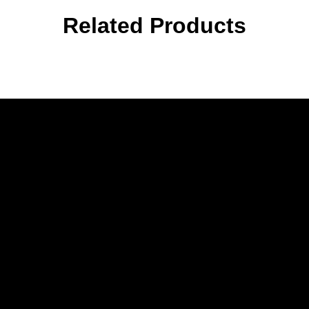
Related Products