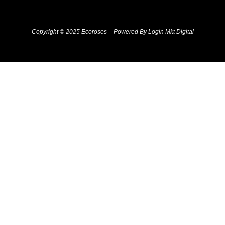
Copyright © 2025 Ecoroses – Powered By Login Mkt Digital