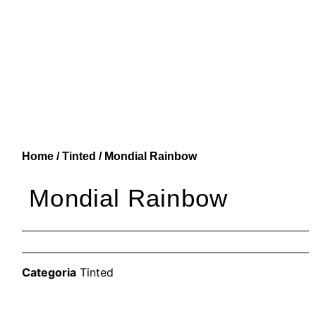
Home
/
Tinted
/ Mondial Rainbow
Mondial Rainbow
Categoria
Tinted