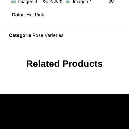
60 -90cm
30
Color:
Hot Pink
Categoria
Rose Varieties
Related Products