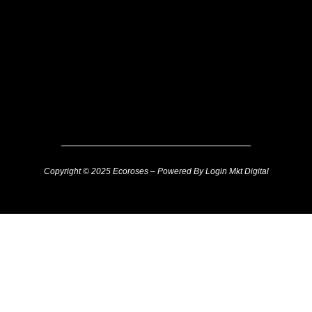
Copyright © 2025 Ecoroses – Powered By Login Mkt Digital