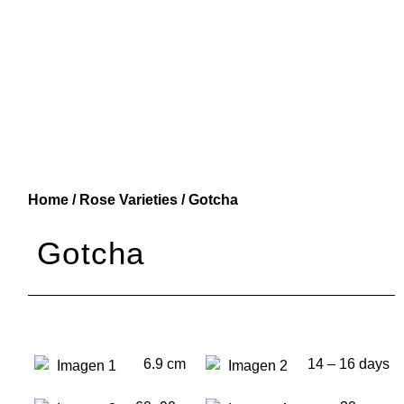
Home
/
Rose Varieties
/ Gotcha
Gotcha
6.9 cm
14 – 16 days