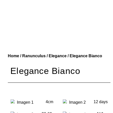
Home
/
Ranunculus
/
Elegance
/ Elegance Bianco
Elegance Bianco
4cm
12 days