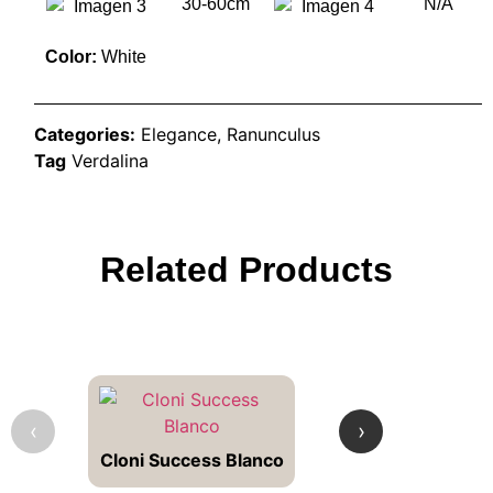
30-60cm
N/A
Color:
White
Categories:
Elegance
,
Ranunculus
Tag
Verdalina
Related Products
‹
›
Cloni Success Blanco