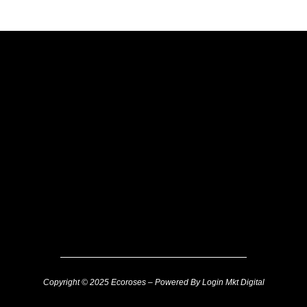
Copyright © 2025 Ecoroses – Powered By Login Mkt Digital