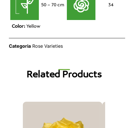
50 – 70 cm
34
Color:
Yellow
Categoria
Rose Varieties
Related Products