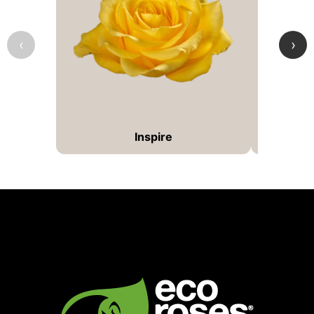
‹
›
Inspire