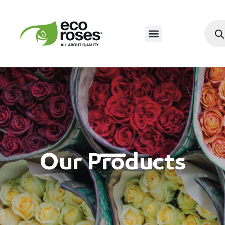
Our Products