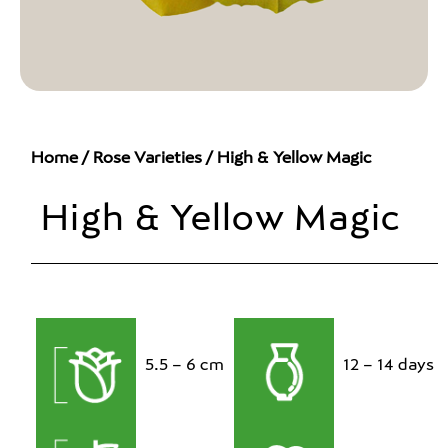
Home
/
Rose Varieties
/ High & Yellow Magic
High & Yellow Magic
5.5 – 6 cm
12 – 14 days