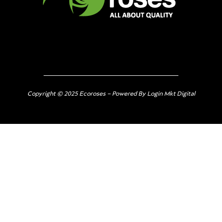
Copyright © 2025 Ecoroses – Powered By Login Mkt Digital