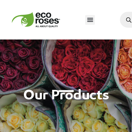
Our Products