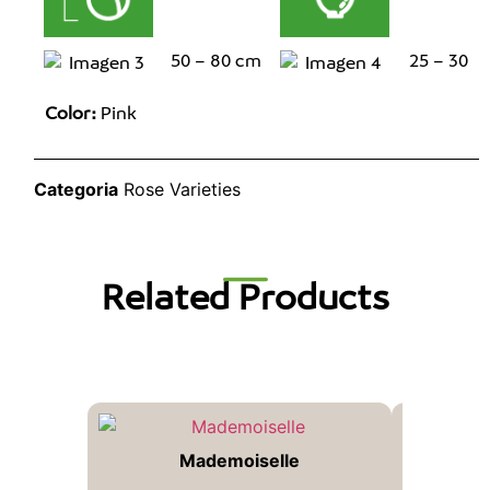
50 – 80 cm
25 – 30
Color:
Pink
Categoria
Rose Varieties
Related Products
Mademoiselle