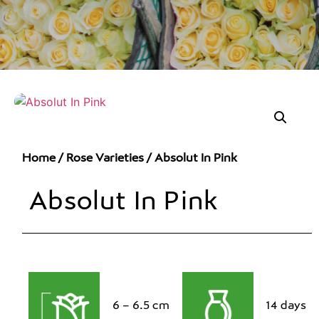
Home
/
Rose Varieties
/ Absolut In Pink
Absolut In Pink
6 – 6.5 cm
14 days