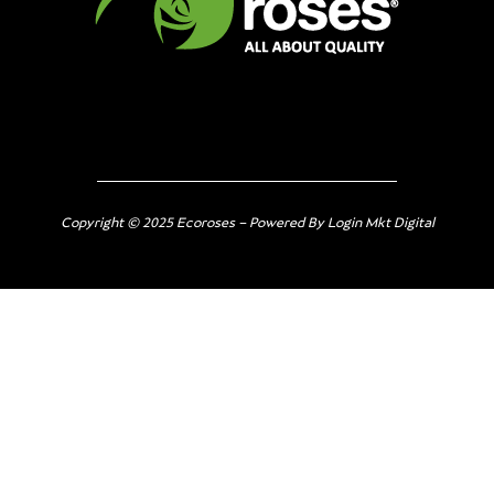
Copyright © 2025 Ecoroses – Powered By Login Mkt Digital