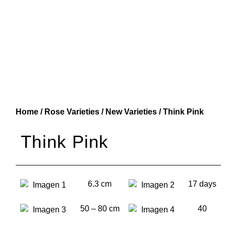
Home
/
Rose Varieties
/
New Varieties
/ Think Pink
Think Pink
6.3 cm
17 days
50 – 80 cm
40