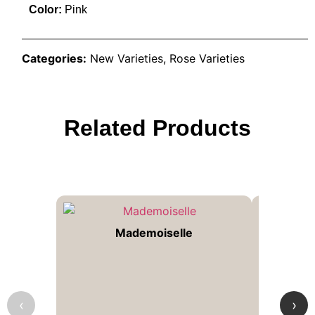
Color:
Pink
Categories:
New Varieties
,
Rose Varieties
Related Products
Mademoiselle
‹
›