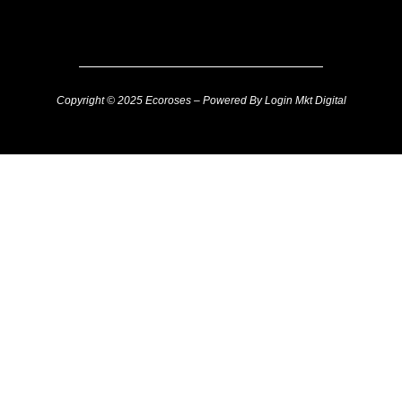
Copyright © 2025 Ecoroses – Powered By Login Mkt Digital