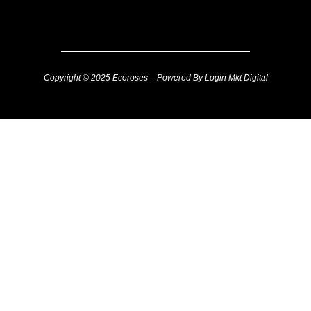
Copyright © 2025 Ecoroses – Powered By Login Mkt Digital