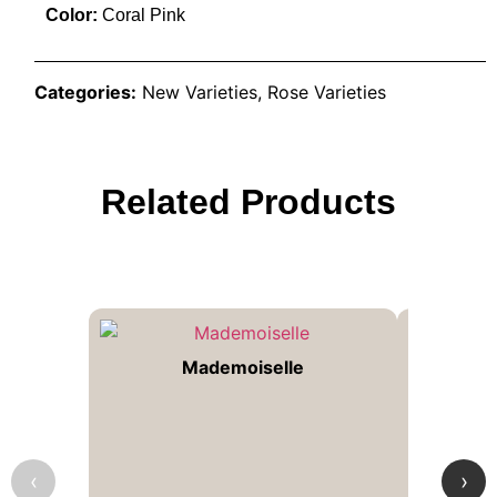
Color:
Coral Pink
Categories:
New Varieties
,
Rose Varieties
Related Products
Mademoiselle
‹
›