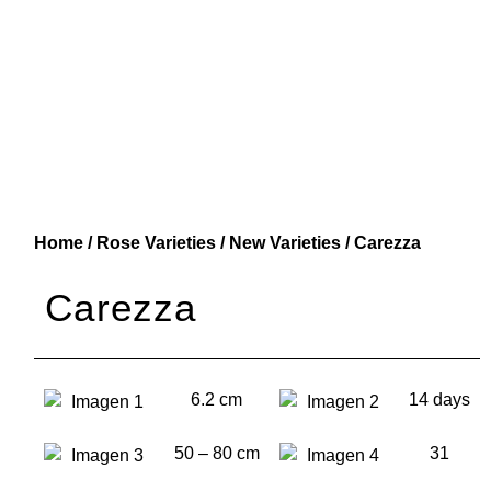
Home
/
Rose Varieties
/
New Varieties
/ Carezza
Carezza
6.2 cm
14 days
50 – 80 cm
31