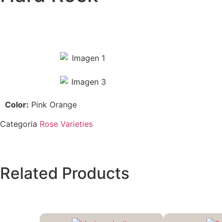
Color:
Pink Orange
Categoria
Rose Varieties
Related Products