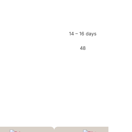
14 – 16 days
48