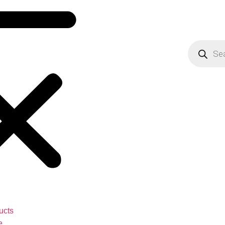
ucts
e