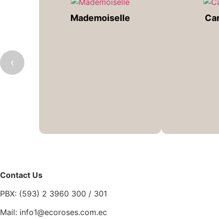
Mademoiselle
Ca
‹
Contact Us
PBX: (593) 2 3960 300 / 301
Mail: info1@ecoroses.com.ec