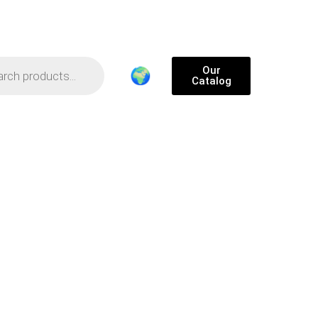
Our
🌍
Catalog