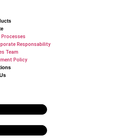
ducts
te
 Processes
porate Responsability
es Team
ment Policy
tions
 Us