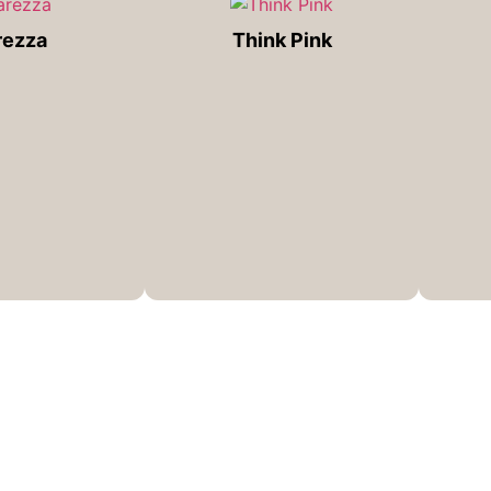
rezza
Think Pink