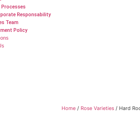
 Processes
porate Responsability
es Team
ment Policy
tions
Us
Home
/
Rose Varieties
/ Hard Ro