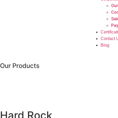
Our
Cor
Sal
Pay
Certifica
Contact 
Blog
Our Products
Hard Rock