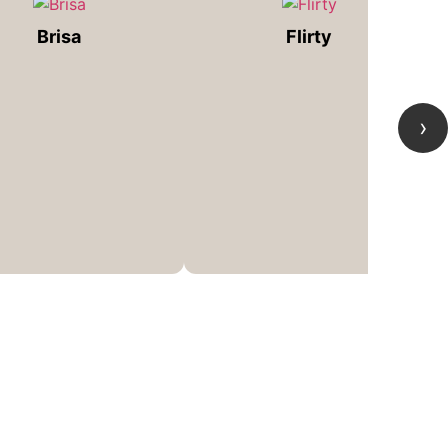
Brisa
Flirty
›