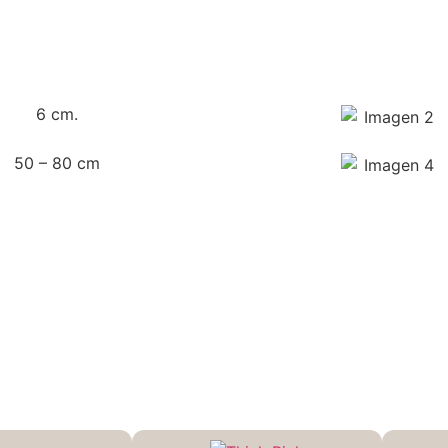
6 cm.
50 – 80 cm