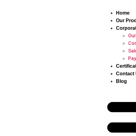
Home
Our Pro
Corpora
Our
Cor
Sal
Pay
Certifica
Contact
Blog