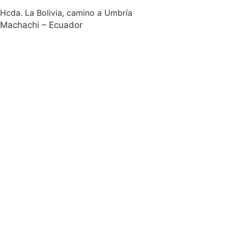
Hcda. La Bolivia, camino a Umbría
Machachi – Ecuador