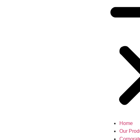
Home
Our Prod
Corporat