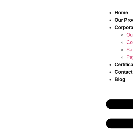
Home
Our Pro
Corpora
Ou
Co
Sa
Pa
Certific
Contact
Blog