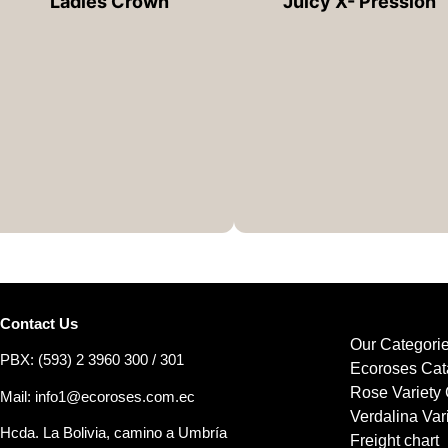
Ladies Crown
Juicy X- Pression
Contact Us
Our Categori
PBX: (593) 2 3960 300 / 301
Ecoroses Cat
Rose Variety 
Mail: info1@ecoroses.com.ec
Verdalina Var
Hcda. La Bolivia, camino a Umbría
Freight chart