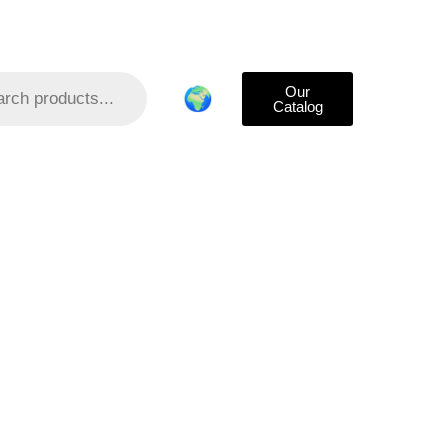
Our
🌍
Catalog