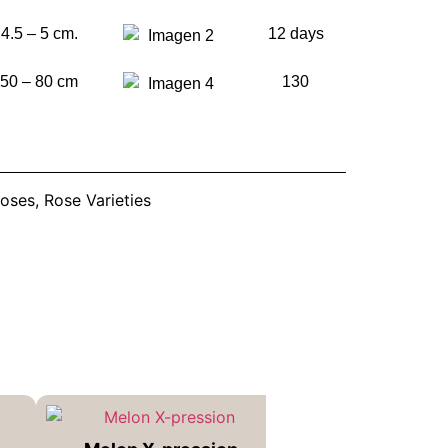
4.5 – 5 cm.
12 days
50 – 80 cm
130
oses
,
Rose Varieties