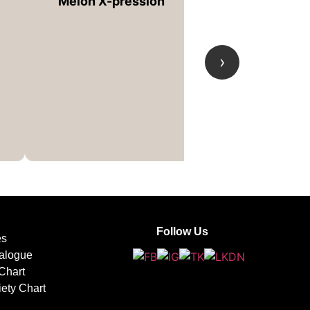
Melon X-pression
›
Tie-Dye
Follow Us
es
alogue
Chart
iety Chart