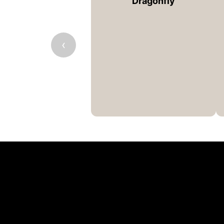
Dragonfly
‹