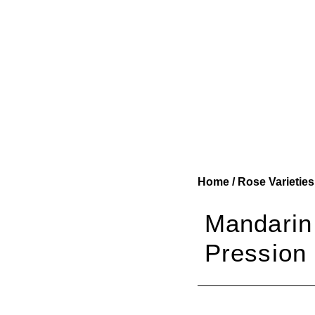
Home
/
Rose Varieties
Mandarin
Pression