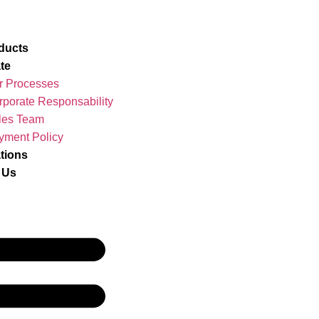
ducts
te
r Processes
rporate Responsability
les Team
yment Policy
ations
 Us