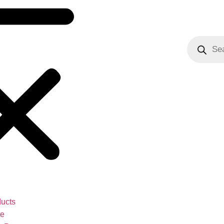
ucts
te