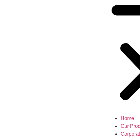
Home
Our Prod
Corpora