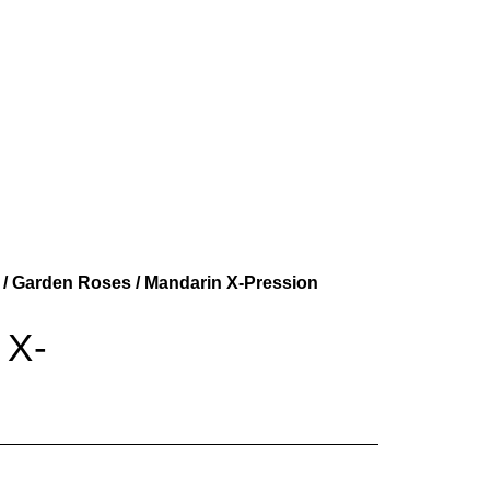
/
Garden Roses
/ Mandarin X-Pression
 X-