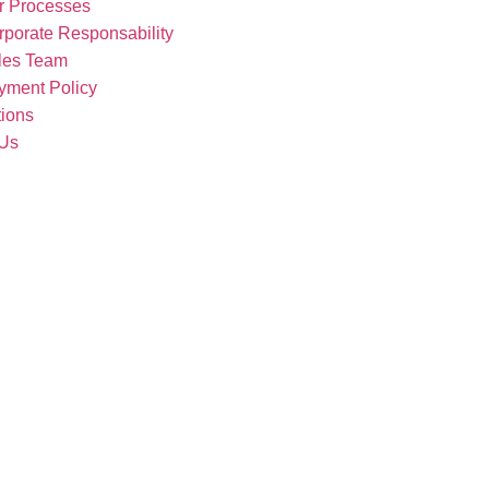
r Processes
rporate Responsability
les Team
yment Policy
tions
 Us
Our Products