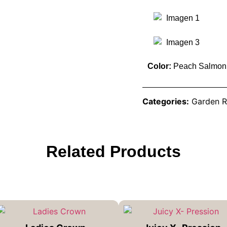
Color:
Peach Salmon
Categories:
Garden R
Related Products