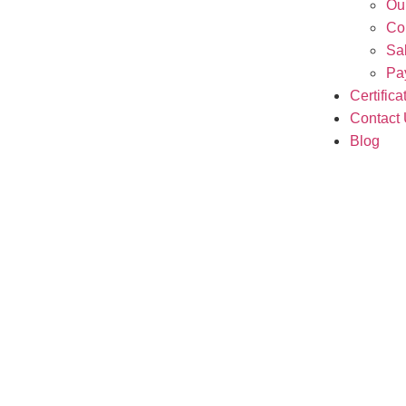
Ou
Co
Sa
Pa
Certifica
Contact
Blog