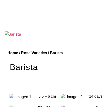
Home
/
Rose Varieties
/ Barista
Barista
5.5 – 6 cm
14 days