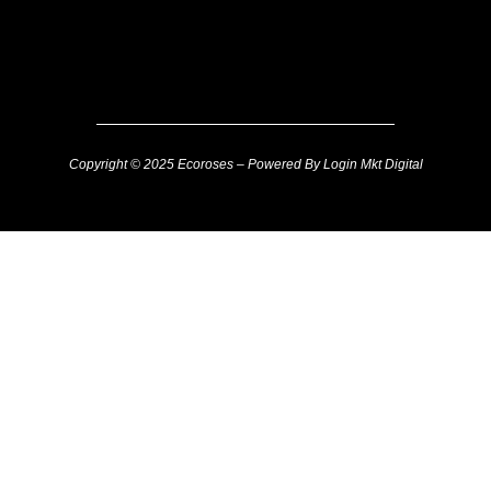
Copyright © 2025 Ecoroses – Powered By Login Mkt Digital