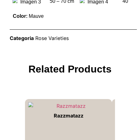
50 – 70 cm
40
Color:
Mauve
Categoria
Rose Varieties
Related Products
Razzmatazz