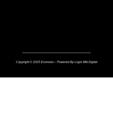
Copyright © 2025 Ecoroses – Powered By Login Mkt Digital