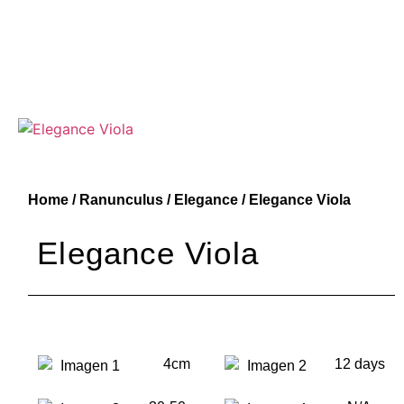
Home
/
Ranunculus
/
Elegance
/ Elegance Viola
Elegance Viola
4cm
12 days