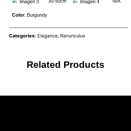
30-50cm
N/A
Color:
Burgundy
Categories:
Elegance
,
Ranunculus
Related Products