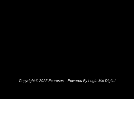
Copyright © 2025 Ecoroses – Powered By Login Mkt Digital