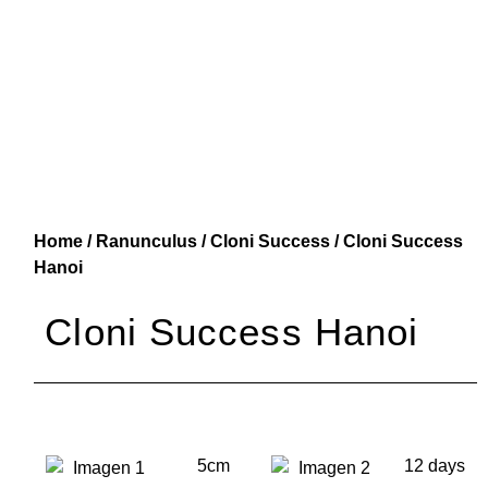
Home
/
Ranunculus
/
Cloni Success
/ Cloni Success
Hanoi
Cloni Success Hanoi
5cm
12 days