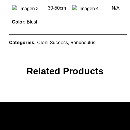
30-50cm
N/A
Color:
Blush
Categories:
Cloni Success
,
Ranunculus
Related Products