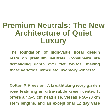
Premium Neutrals: The New
Architecture of Quiet
Luxury
The foundation of high-value floral design
rests on premium neutrals. Consumers are
demanding depth over flat whites, making
these varieties immediate inventory winners:
Cotton X-Pression:
A breathtaking ivory garden
rose featuring an ultra-subtle cream center. It
offers a 4.5–5 cm head size, versatile 50–70 cm
stem lengths, and an exceptional 12 day vase