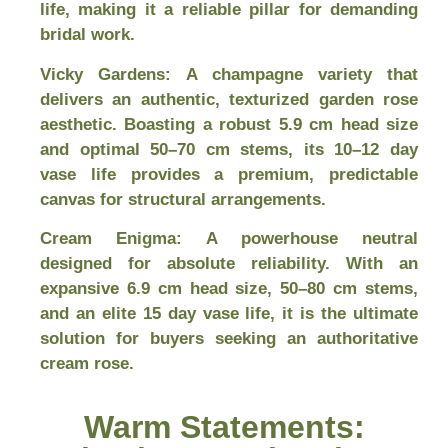
life, making it a reliable pillar for demanding
bridal work.
Vicky Gardens:
A champagne variety that
delivers an authentic, texturized garden rose
aesthetic. Boasting a robust 5.9 cm head size
and optimal 50–70 cm stems, its 10–12 day
vase life provides a premium, predictable
canvas for structural arrangements.
Cream Enigma:
A powerhouse neutral
designed for absolute reliability. With an
expansive 6.9 cm head size, 50–80 cm stems,
and an elite 15 day vase life, it is the ultimate
solution for buyers seeking an authoritative
cream rose.
Warm Statements: