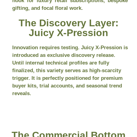
hook for luxury retail subscriptions, bespoke
gifting, and focal floral work.
The Discovery Layer:
Juicy X-Pression
Innovation requires testing. Juicy X-Pression is
introduced as exclusive discovery release.
Until internal technical profiles are fully
finalized, this variety serves as high-scarcity
trigger. It is perfectly positioned for premium
buyer kits, trial accounts, and seasonal trend
reveals.
The Commercial Bottom