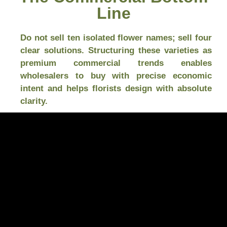
Line
Do not sell ten isolated flower names; sell four
clear solutions. Structuring these varieties as
premium commercial trends enables
wholesalers to buy with precise economic
intent and helps florists design with absolute
clarity.