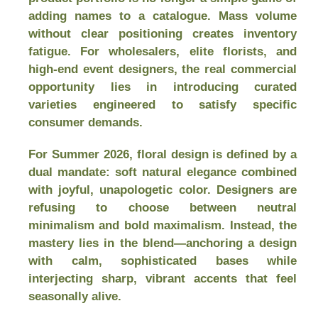
adding names to a catalogue. Mass volume
without clear positioning creates inventory
fatigue. For wholesalers, elite florists, and
high-end event designers, the real commercial
opportunity lies in introducing curated
varieties engineered to satisfy specific
consumer demands.
For Summer 2026, floral design is defined by a
dual mandate: soft natural elegance combined
with joyful, unapologetic color. Designers are
refusing to choose between neutral
minimalism and bold maximalism. Instead, the
mastery lies in the blend—anchoring a design
with calm, sophisticated bases while
interjecting sharp, vibrant accents that feel
seasonally alive.