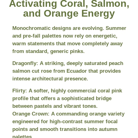
Activating Coral, Salmon,
and Orange Energy
Monochromatic designs are evolving. Summer
and pre-fall palettes now rely on energetic,
warm statements that move completely away
from standard, generic pinks.
Dragonfly:
A striking, deeply saturated peach
salmon cut rose from Ecuador that provides
intense architectural presence.
Flirty:
A softer, highly commercial coral pink
profile that offers a sophisticated bridge
between pastels and vibrant tones.
Orange Crown:
A commanding orange variety
engineered for high-contrast summer focal
points and smooth transitions into autumn
palettes.