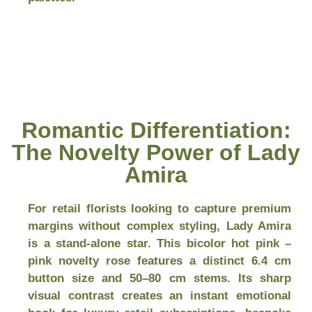
Romantic Differentiation:
The Novelty Power of Lady
Amira
For retail florists looking to capture premium
margins without complex styling, Lady Amira
is a stand-alone star. This bicolor hot pink –
pink novelty rose features a distinct 6.4 cm
button size and 50–80 cm stems. Its sharp
visual contrast creates an instant emotional