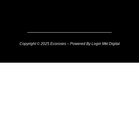
Copyright © 2025 Ecoroses – Powered By Login Mkt Digital