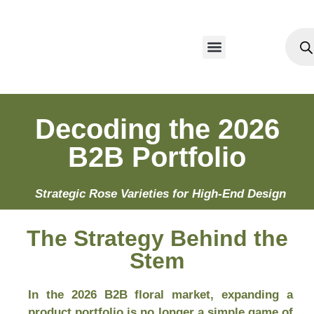
Our Products
Decoding the 2026
B2B Portfolio
Strategic Rose Varieties for High-End Design
The Strategy Behind the
Stem
In the 2026 B2B floral market, expanding a
product portfolio is no longer a simple game of