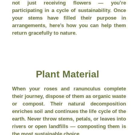
not just receiving flowers — you’re
participating in a cycle of sustainability. Once
your stems have filled their purpose in
arrangements, here’s how you can help them
return gracefully to nature.
Plant Material
When your roses and ranunculus complete
their journey, dispose of them as organic waste
or compost. Their natural decomposition
enriches soil and continues the life cycle of the
earth. Never throw stems, petals, or leaves into
rivers or open landfills — composting them is
the most sustainable choice.