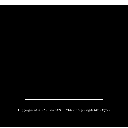
Copyright © 2025 Ecoroses – Powered By Login Mkt Digital