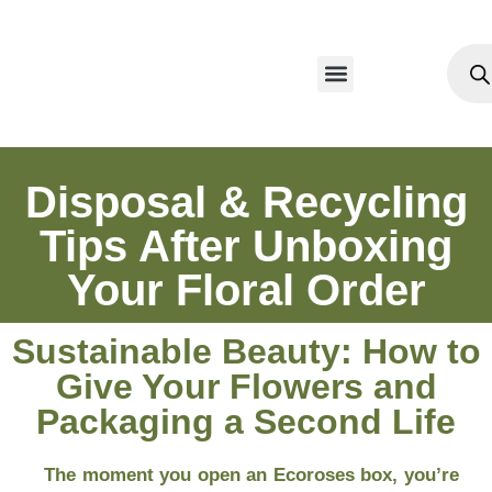
Our Products
Disposal & Recycling
Tips After Unboxing
Your Floral Order
Sustainable Beauty: How to
Give Your Flowers and
Packaging a Second Life
The moment you open an Ecoroses box, you’re