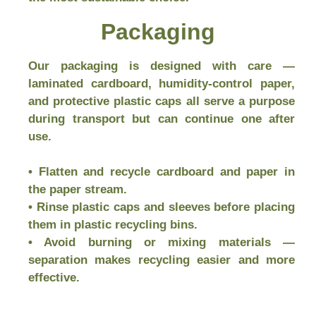
Packaging
Our packaging is designed with care —
laminated cardboard, humidity-control paper,
and protective plastic caps all serve a purpose
during transport but can continue one after
use.
• Flatten and recycle cardboard and paper in
the paper stream.
• Rinse plastic caps and sleeves before placing
them in plastic recycling bins.
• Avoid burning or mixing materials —
separation makes recycling easier and more
effective.