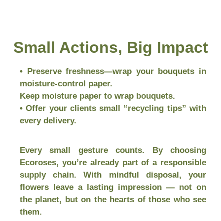
Small Actions, Big Impact
• Preserve freshness—wrap your bouquets in
moisture-control paper.
Keep moisture paper to wrap bouquets.
• Offer your clients small “recycling tips” with
every delivery.
Every small gesture counts. By choosing
Ecoroses, you’re already part of a responsible
supply chain. With mindful disposal, your
flowers leave a lasting impression — not on
the planet, but on the hearts of those who see
them.