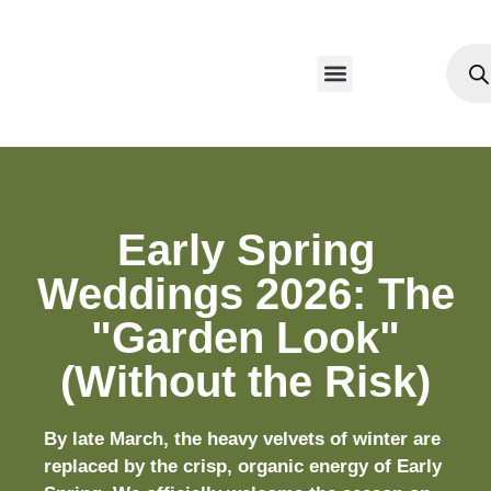
Our Products
Early Spring
Weddings 2026: The
"Garden Look"
(Without the Risk)
By late March, the heavy velvets of winter are
replaced by the crisp, organic energy of Early