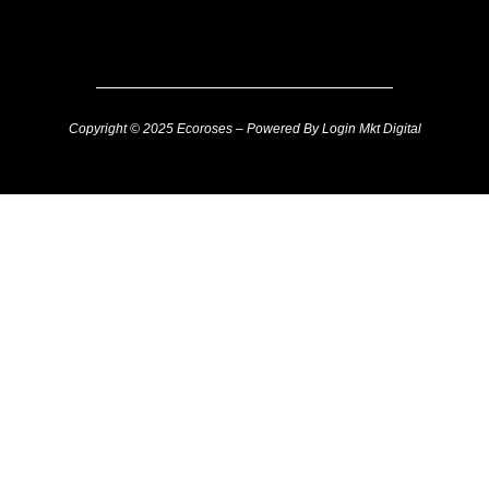
Copyright © 2025 Ecoroses – Powered By Login Mkt Digital