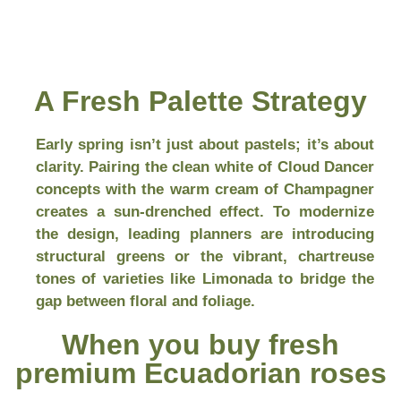
A Fresh Palette Strategy
Early spring isn’t just about pastels; it’s about
clarity. Pairing the clean white of Cloud Dancer
concepts with the warm cream of Champagner
creates a sun-drenched effect. To modernize
the design, leading planners are introducing
structural greens or the vibrant, chartreuse
tones of varieties like Limonada to bridge the
gap between floral and foliage.
When you buy fresh
premium Ecuadorian roses