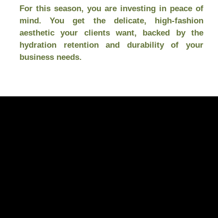
For this season, you are investing in peace of
mind. You get the delicate, high-fashion
aesthetic your clients want, backed by the
hydration retention and durability of your
business needs.