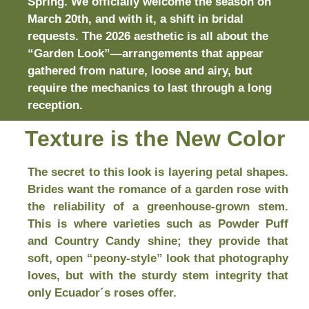
Spring. We officially welcome the season on
March 20th, and with it, a shift in bridal
requests. The 2026 aesthetic is all about the
“Garden Look”—arrangements that appear
gathered from nature, loose and airy, but
require the mechanics to last through a long
reception.
Texture is the New Color
The secret to this look is layering petal shapes.
Brides want the romance of a garden rose with
the reliability of a greenhouse-grown stem.
This is where varieties such as Powder Puff
and Country Candy shine; they provide that
soft, open “peony-style” look that photography
loves, but with the sturdy stem integrity that
only Ecuador´s roses offer.