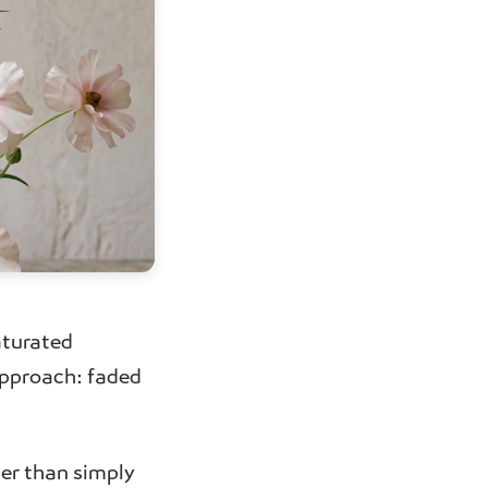
aturated
approach: faded
her than simply