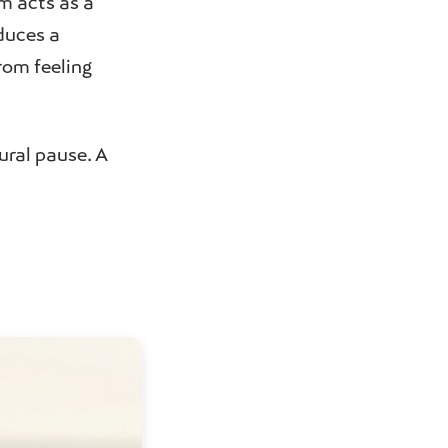
rm acts as a
oduces a
om feeling
ural pause. A