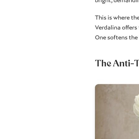
bright, demandin
This is where t
Verdalina offers
One softens the 
The Anti-T