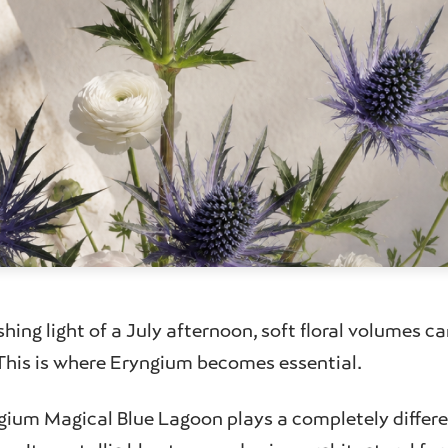
shing light of a July afternoon, soft floral volumes ca
. This is where Eryngium becomes essential.
gium Magical Blue Lagoon plays a completely differen