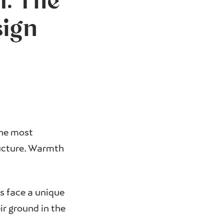
: The
sign
the most
ucture. Warmth
rs face a unique
ir ground in the