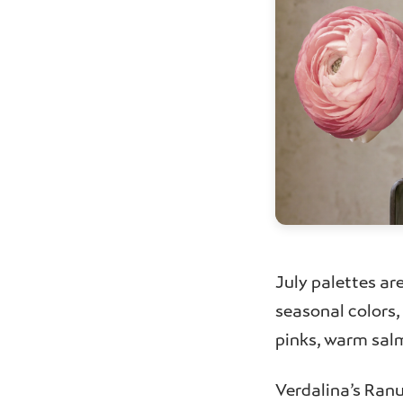
July palettes ar
seasonal colors
pinks, warm salm
Verdalina’s Ranu