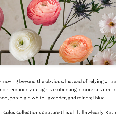
e moving beyond the obvious. Instead of relying on s
, contemporary design is embracing a more curated 
on, porcelain white, lavender, and mineral blue.
nculus collections capture this shift flawlessly. Rat