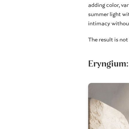
adding color, var
summer light wit
intimacy without
The result is no
Eryngium