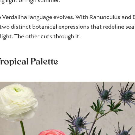
g light of high summer.
he Verdalina language evolves. With Ranunculus and 
 two distinct botanical expressions that redefine sea
light. The other cuts through it.
ropical Palette