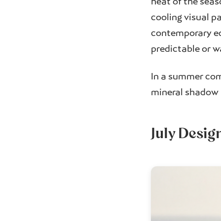
heat of the seaso
cooling visual pa
contemporary ed
predictable or w
In a summer comp
mineral shadow i
July Desig