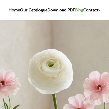
Home
Our Catalogue
Download PDF
Blog
Contact
⌄