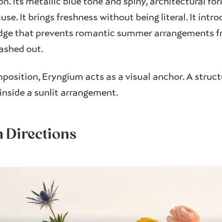
n. Its metallic blue tone and spiny, architectural fo
use. It brings freshness without being literal. It intr
ge that prevents romantic summer arrangements fr
ashed out.
osition, Eryngium acts as a visual anchor. A struct
nside a sunlit arrangement.
n Directions