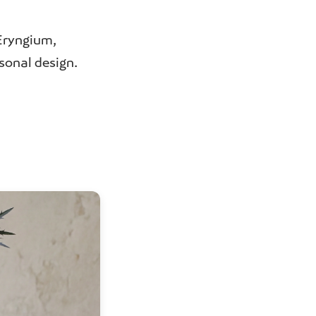
Eryngium,
sonal design.