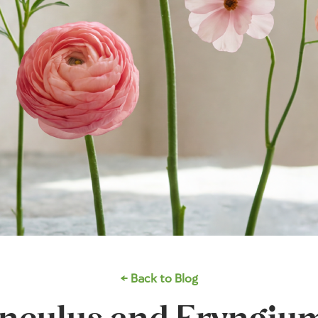
← Back to Blog