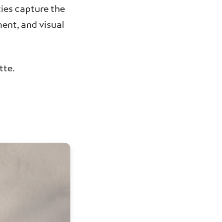
ties capture the
ent, and visual
tte.