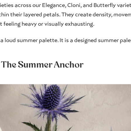
ieties across our Elegance, Cloni, and Butterfly varie
hin their layered petals. They create density, movem
 feeling heavy or visually exhausting.
t a loud summer palette. It is a designed summer pale
: The Summer Anchor