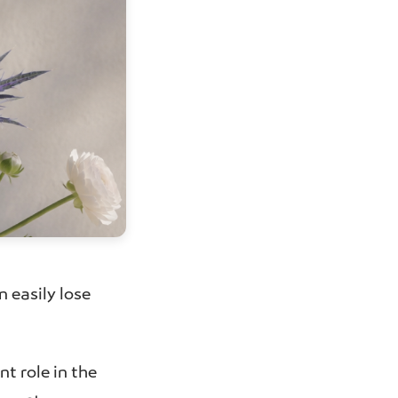
n easily lose
t role in the