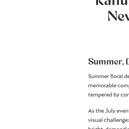
Ranu
New
Summer, D
Summer floral de
memorable compo
tempered by cont
As the July even
visual challenge