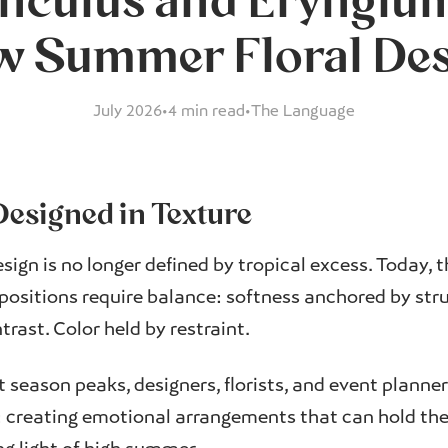
nculus and Eryngium
 Summer Floral De
July 2026
•
4 min read
•
The Language
esigned in Texture
sign is no longer defined by tropical excess. Today, 
sitions require balance: softness anchored by str
rast. Color held by restraint.
t season peaks, designers, florists, and event planne
: creating emotional arrangements that can hold the