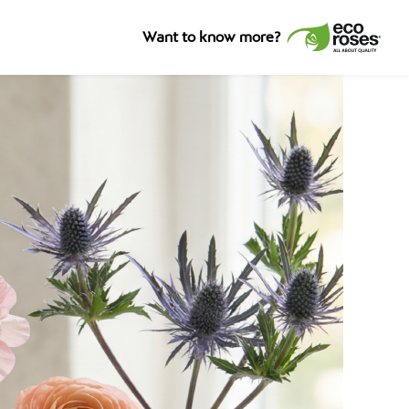
Want to know more?