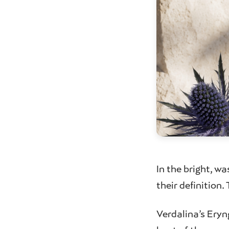
In the bright, wa
their definition
Verdalina’s Eryn