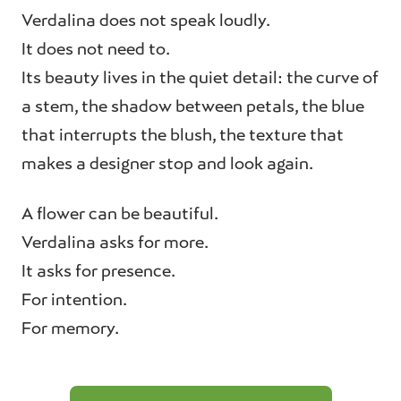
Verdalina does not speak loudly.
It does not need to.
Its beauty lives in the quiet detail: the curve of
a stem, the shadow between petals, the blue
that interrupts the blush, the texture that
makes a designer stop and look again.
A flower can be beautiful.
Verdalina asks for more.
It asks for presence.
For intention.
For memory.