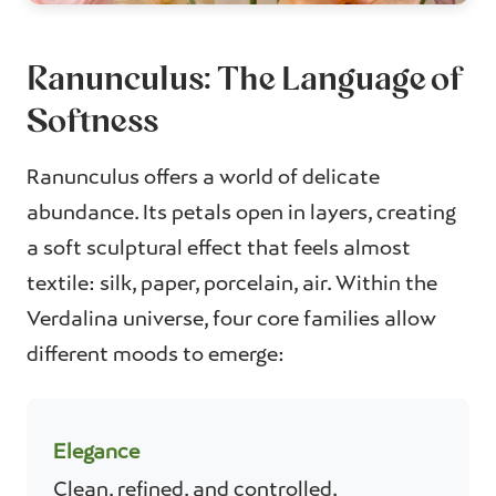
Ranunculus: The Language of
Softness
Ranunculus offers a world of delicate
abundance. Its petals open in layers, creating
a soft sculptural effect that feels almost
textile: silk, paper, porcelain, air. Within the
Verdalina universe, four core families allow
different moods to emerge:
Elegance
Clean, refined, and controlled.