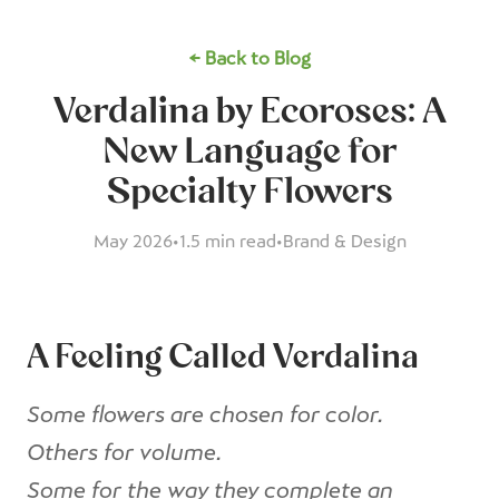
← Back to Blog
Verdalina by Ecoroses: A
New Language for
Specialty Flowers
May 2026
•
1.5 min read
•
Brand & Design
A Feeling Called Verdalina
Some flowers are chosen for color.
Others for volume.
Some for the way they complete an