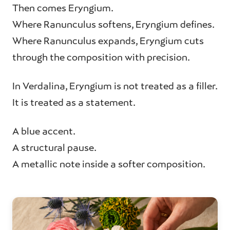
Then comes Eryngium.
Where Ranunculus softens, Eryngium defines.
Where Ranunculus expands, Eryngium cuts
through the composition with precision.
In Verdalina, Eryngium is not treated as a filler.
It is treated as a statement.
A blue accent.
A structural pause.
A metallic note inside a softer composition.