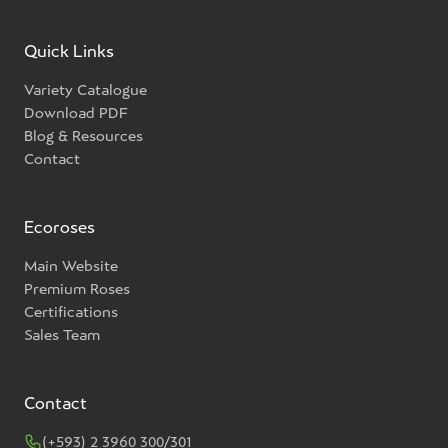
Quick Links
Variety Catalogue
Download PDF
Blog & Resources
Contact
Ecoroses
Main Website
Premium Roses
Certifications
Sales Team
Contact
(+593) 2 3960 300/301