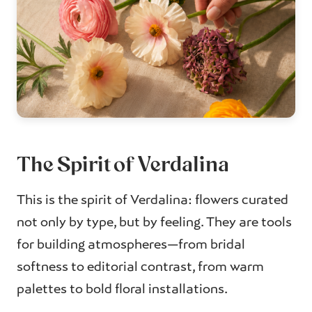
The Spirit of Verdalina
This is the spirit of Verdalina: flowers curated
not only by type, but by feeling. They are tools
for building atmospheres—from bridal
softness to editorial contrast, from warm
palettes to bold floral installations.