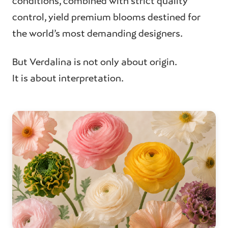
conditions, combined with strict quality
control, yield premium blooms destined for
the world’s most demanding designers.
But Verdalina is not only about origin.
It is about interpretation.