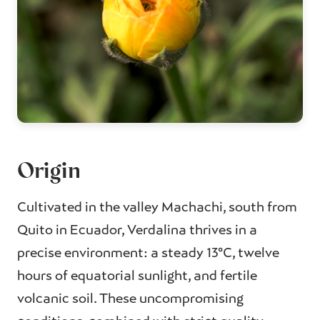
Origin
Cultivated in the valley Machachi, south from
Quito in Ecuador, Verdalina thrives in a
precise environment: a steady 13°C, twelve
hours of equatorial sunlight, and fertile
volcanic soil. These uncompromising