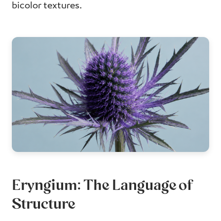
bicolor textures.
Eryngium: The Language of
Structure