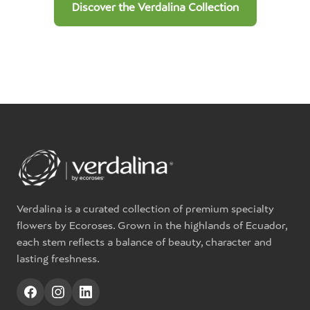
Discover the Verdalina Collection
Verdalina is a curated collection of premium specialty
flowers by Ecoroses. Grown in the highlands of Ecuador,
each stem reflects a balance of beauty, character and
lasting freshness.