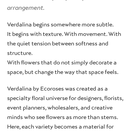
arrangement.
Verdalina begins somewhere more subtle.
It begins with texture. With movement. With
the quiet tension between softness and
structure.
With flowers that do not simply decorate a
space, but change the way that space feels.
Verdalina by Ecoroses was created as a
specialty floral universe for designers, florists,
event planners, wholesalers, and creative
minds who see flowers as more than stems.
Here, each variety becomes a material for