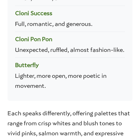
Cloni Success
Full, romantic, and generous.
Cloni Pon Pon
Unexpected, ruffled, almost fashion-like.
Butterfly
Lighter, more open, more poetic in
movement.
Each speaks differently, offering palettes that
range from crisp whites and blush tones to
vivid pinks, salmon warmth, and expressive