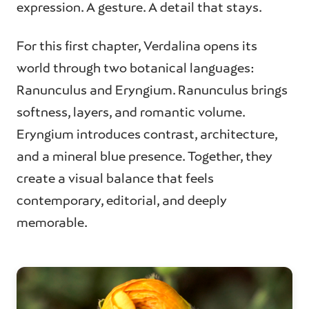
expression. A gesture. A detail that stays.
For this first chapter, Verdalina opens its
world through two botanical languages:
Ranunculus and Eryngium. Ranunculus brings
softness, layers, and romantic volume.
Eryngium introduces contrast, architecture,
and a mineral blue presence. Together, they
create a visual balance that feels
contemporary, editorial, and deeply
memorable.