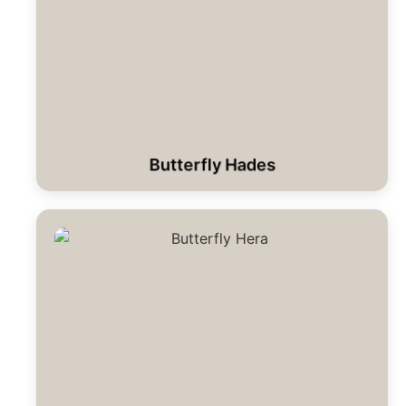
Butterfly Hades