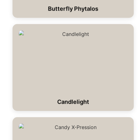
Butterfly Phytalos
Candlelight