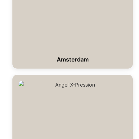
Amsterdam