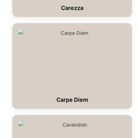
Carezza
Carpe Diem