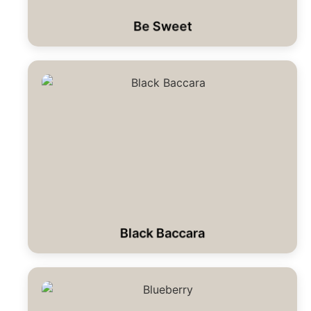
Be Sweet
Black Baccara