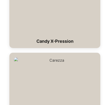
Candy X-Pression