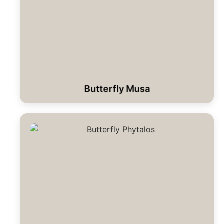
Butterfly Musa