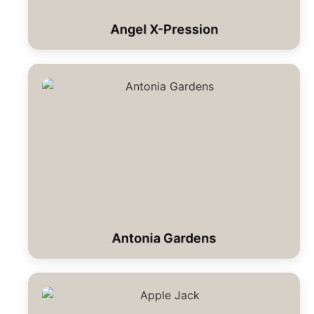
Angel X-Pression
Antonia Gardens