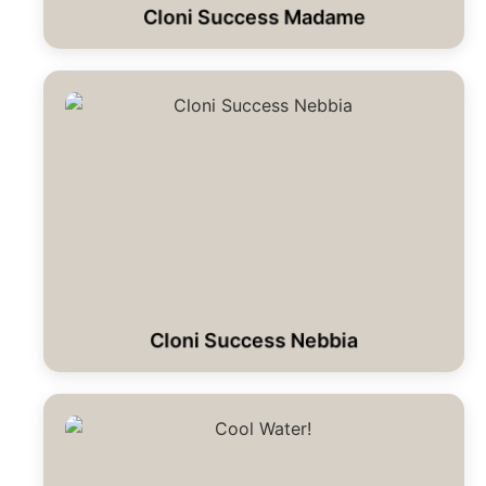
Cloni Success Madame
Cloni Success Nebbia