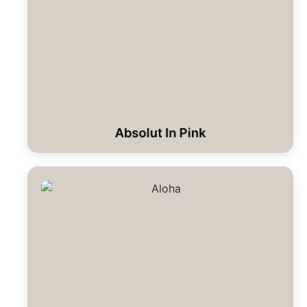
Absolut In Pink