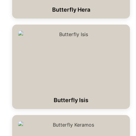
Butterfly Hera
Butterfly Isis