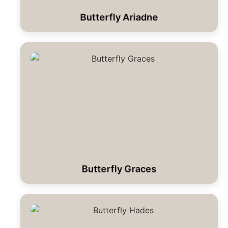
Butterfly Ariadne
Butterfly Graces