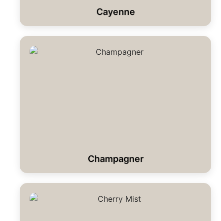
Cayenne
Champagner