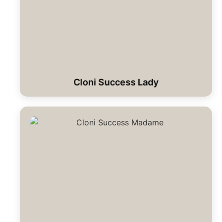
Cloni Success Lady