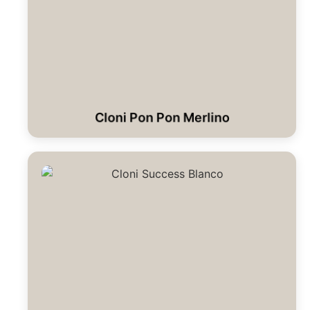
Cloni Pon Pon Merlino