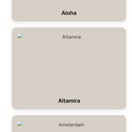
Aloha
Altamira