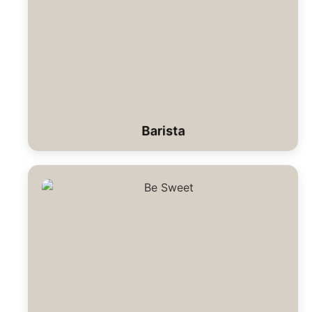
Barista