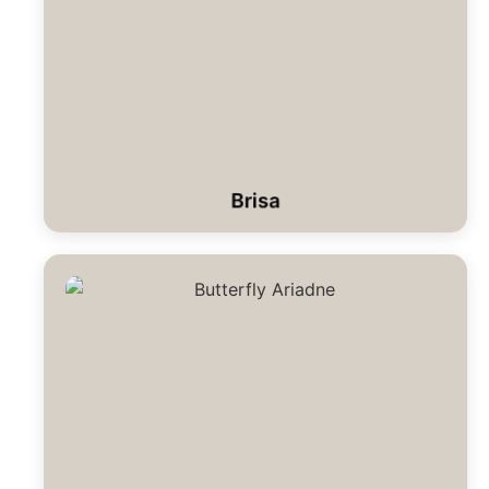
Brisa