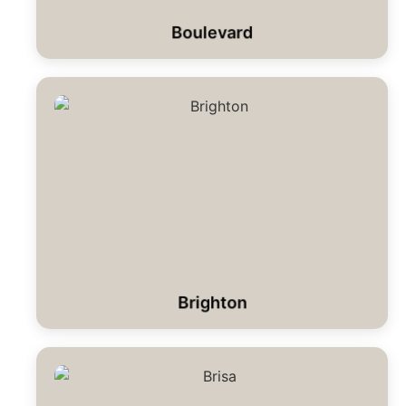
Boulevard
Brighton