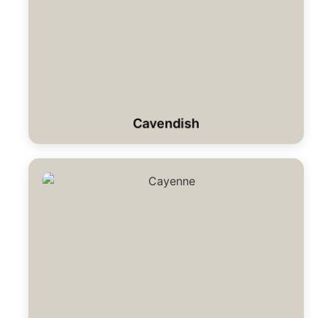
Cavendish