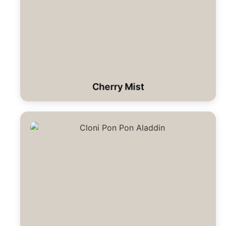
Cherry Mist