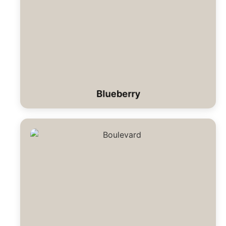
Blueberry