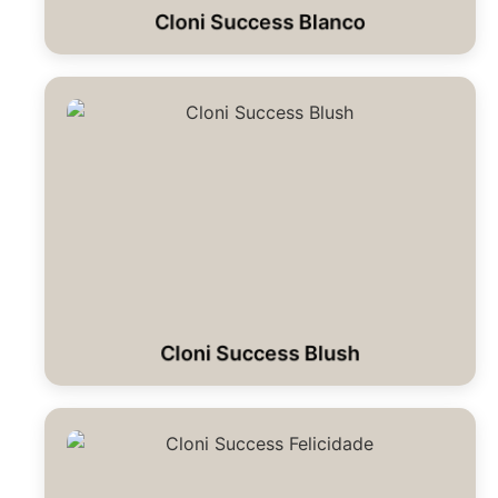
Cloni Success Blanco
Cloni Success Blush