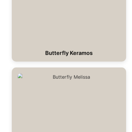
Butterfly Keramos