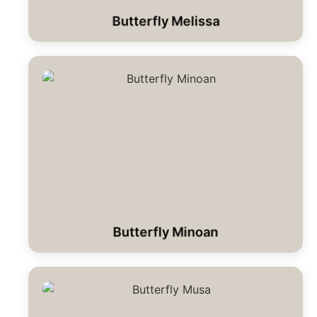
Butterfly Melissa
Butterfly Minoan