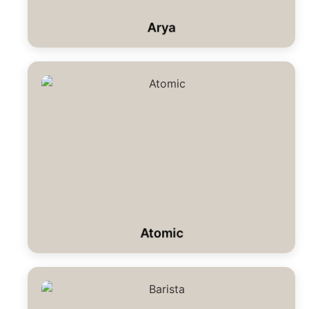
Arya
Atomic