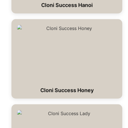
Cloni Success Hanoi
Cloni Success Honey