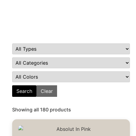
Search
Clear
Showing all 180 products