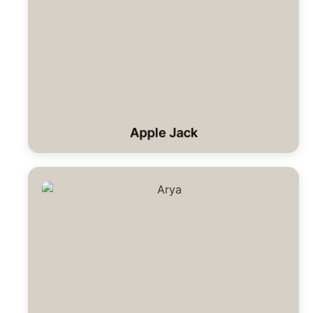
Apple Jack