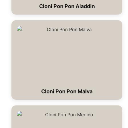
Cloni Pon Pon Aladdin
Cloni Pon Pon Malva