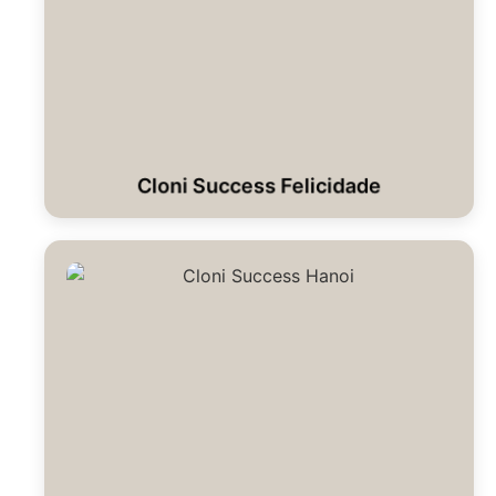
Cloni Success Felicidade